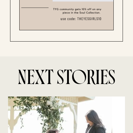
NEXT STORIES