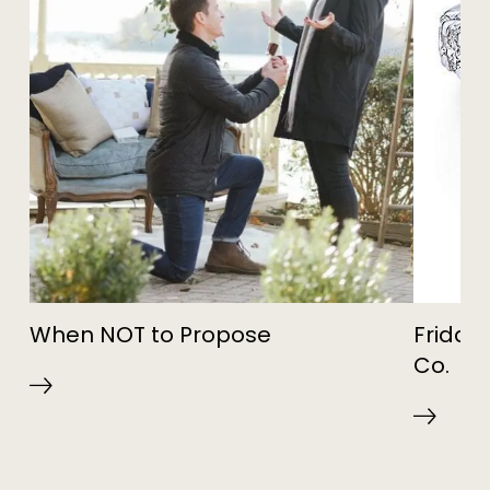
When NOT to Propose
Friday 
Co.