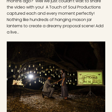
months ago? Well we just couldn’t wait to share
the video with you! A Touch of Soul Productions
captured each and every moment perfectly!
Nothing like hundreds of hanging mason jar
lanterns to create a dreamy proposal scene! Add
a live…