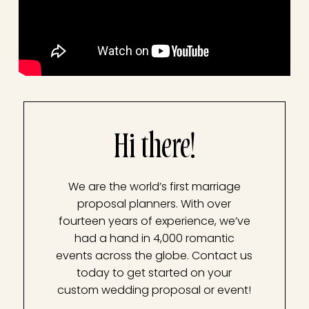
Hi there!
We are the world’s first marriage
proposal planners. With over
fourteen years of experience, we’ve
had a hand in 4,000 romantic
events across the globe. Contact us
today to get started on your
custom wedding proposal or event!