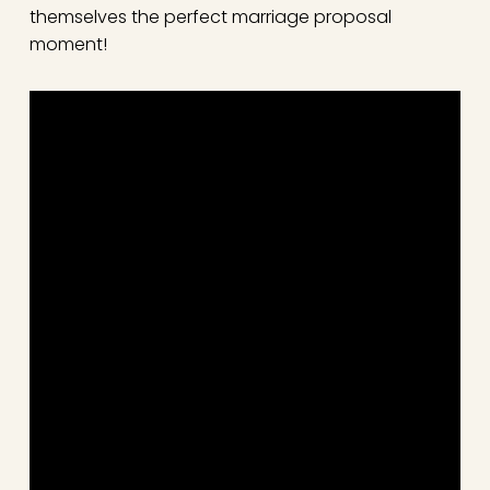
themselves the perfect marriage proposal
moment!