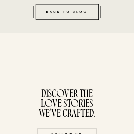
BACK TO BLOG
tucked bene
DISCOVER THE
LOVE STORIES
WE’VE CRAFTED.