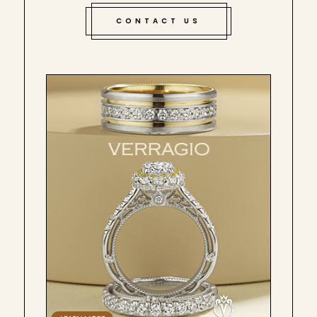
CONTACT US