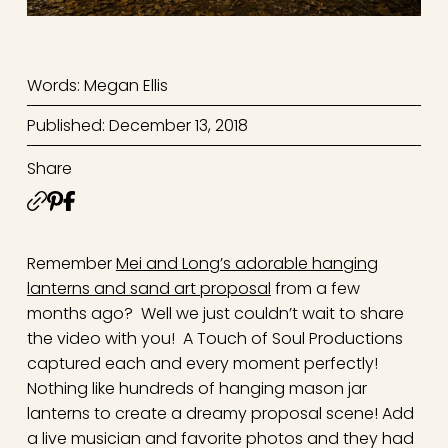
Words: Megan Ellis
Published: December 13, 2018
Share
Remember
Mei and Long’s adorable hanging
lanterns and sand art proposal
from a few
months ago? Well we just couldn’t wait to share
the video with you! A Touch of Soul Productions
captured each and every moment perfectly!
Nothing like hundreds of hanging mason jar
lanterns to create a dreamy proposal scene! Add
a live musician and favorite photos and they had