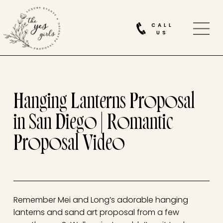
CALL
US
Hanging Lanterns Proposal
in San Diego | Romantic
Proposal Video
Remember Mei and Long’s adorable hanging
lanterns and sand art proposal from a few