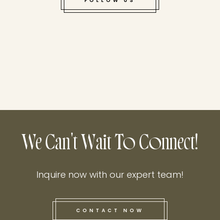
FOLLOW US
We Can't Wait To Connect!
Inquire now with our expert team!
CONTACT NOW