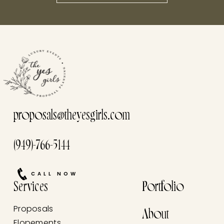
this he
proposals@theyesgirls.com
(949)-766-5144
CALL NOW
Services
Portfolio
Proposals
About
Elopements