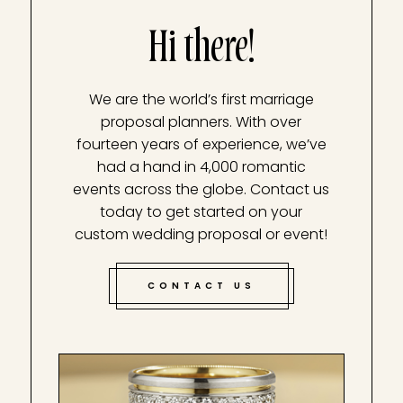
Hi there!
We are the world’s first marriage
proposal planners. With over
fourteen years of experience, we’ve
had a hand in 4,000 romantic
events across the globe. Contact us
today to get started on your
custom wedding proposal or event!
CONTACT US