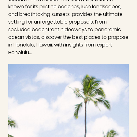
known for its pristine beaches, lush landscapes,
and breathtaking sunsets, provides the ultimate
setting for unforgettable proposals. From
secluded beachfront hideaways to panoramic
ocean vistas, discover the best places to propose
in Honolulu, Hawaii, with insights from expert
Honolulu…