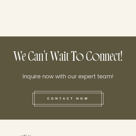
We Can't Wait To Connect!
Inquire now with our expert team!
CONTACT NOW
this he