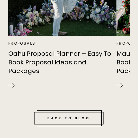
PROPOSALS
PROPOSA
Oahu Proposal Planner – Easy To
Maui P
Book Proposal Ideas and
Book P
Packages
Packa
BACK TO BLOG