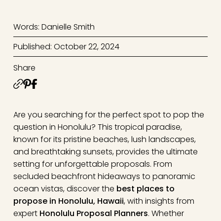
Words: Danielle Smith
Published: October 22, 2024
Share
Are you searching for the perfect spot to pop the
question in Honolulu? This tropical paradise,
known for its pristine beaches, lush landscapes,
and breathtaking sunsets, provides the ultimate
setting for unforgettable proposals. From
secluded beachfront hideaways to panoramic
ocean vistas, discover the
best places to
propose in Honolulu, Hawaii
, with insights from
expert
Honolulu Proposal Planners
. Whether