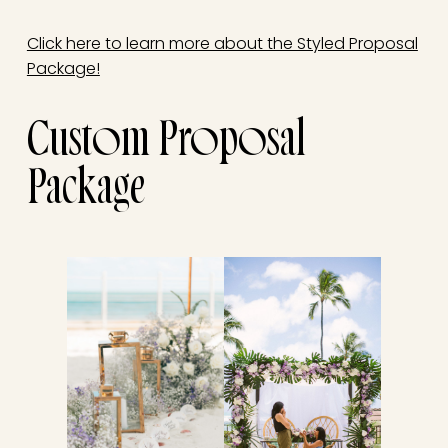
Click here to learn more about the Styled Proposal
Package!
Custom Proposal
Package