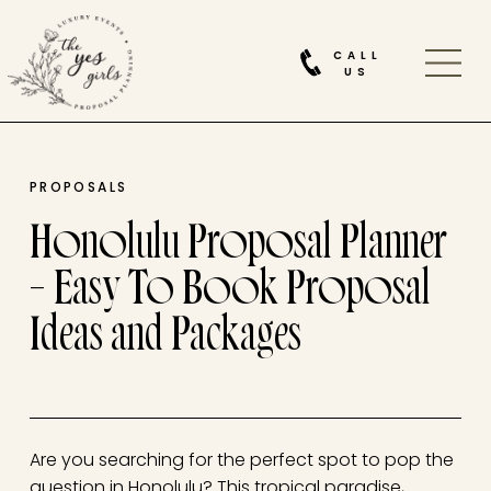
CALL
US
PROPOSALS
Honolulu Proposal Planner
– Easy To Book Proposal
Ideas and Packages
Are you searching for the perfect spot to pop the
question in Honolulu? This tropical paradise,