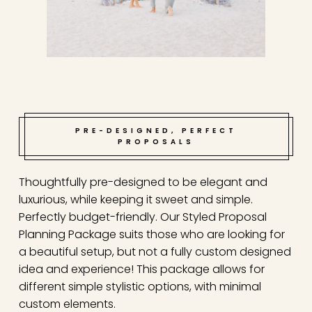
PRE-DESIGNED, PERFECT
PROPOSALS
Thoughtfully pre-designed to be elegant and
luxurious, while keeping it sweet and simple.
Perfectly budget-friendly. Our Styled Proposal
Planning Package suits those who are looking for
a beautiful setup, but not a fully custom designed
idea and experience! This package allows for
different simple stylistic options, with minimal
custom elements.