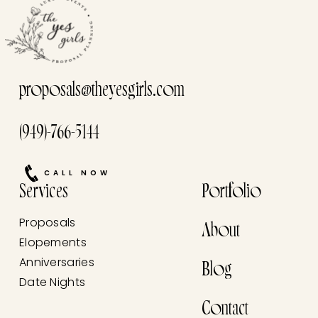
proposals@theyesgirls.com
(949)-766-5144
CALL NOW
Services
Portfolio
Proposals
About
Elopements
Anniversaries
Blog
Date Nights
Contact