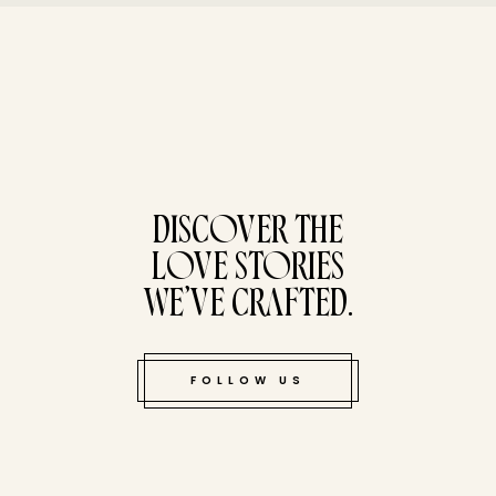
tucked bene
DISCOVER THE
LOVE STORIES
WE’VE CRAFTED.
FOLLOW US