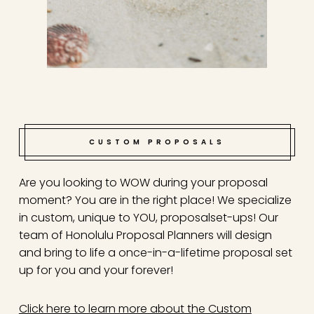
CUSTOM PROPOSALS
Are you looking to WOW during your proposal
moment? You are in the right place! We specialize
in custom, unique to YOU, proposal
set-ups! Our
team of Honolulu Proposal Planners will design
and bring to life a once-in-a-lifetime proposal set
up for you and your forever!
Click here to learn more about the Custom