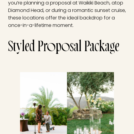
you’re planning a proposal at Waikiki Beach, atop
Diamond Head, or during a romantic sunset cruise,
these locations offer the ideal backdrop for a
once-in-a-lifetime moment.
Styled Proposal Package