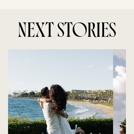
NEXT STORIES