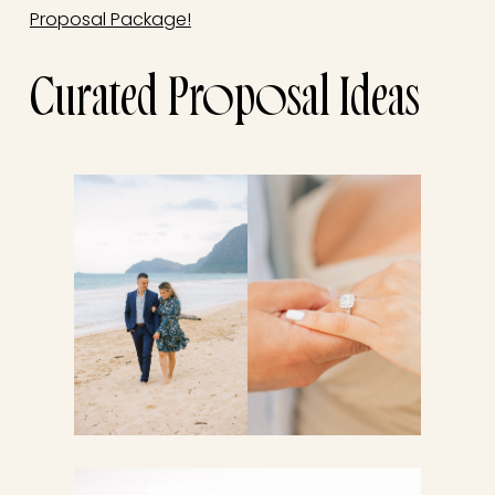
Proposal Package!
Curated Proposal Ideas