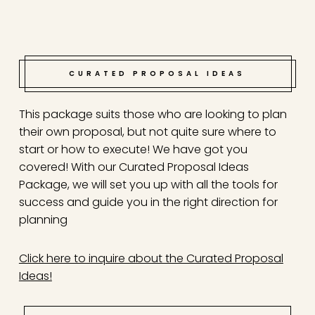
CURATED PROPOSAL IDEAS
This package suits those who are looking to plan
their own proposal, but not quite sure where to
start or how to execute! We have got you
covered! With our Curated Proposal Ideas
Package, we will set you up with all the tools for
success and guide you in the right direction for
planning
Click here to inquire about the Curated Proposal
Ideas!