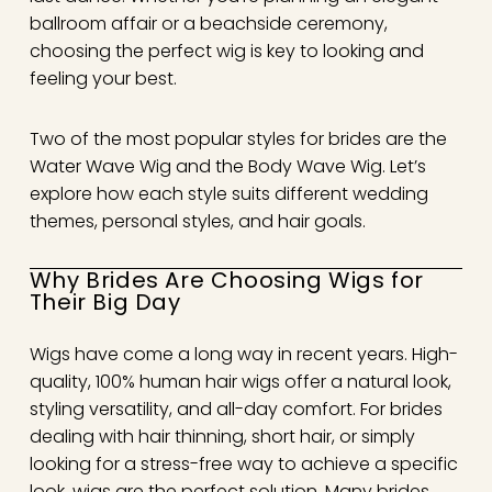
ballroom affair or a beachside ceremony,
choosing the perfect wig is key to looking and
feeling your best.
Two of the most popular styles for brides are the
Water Wave Wig and the Body Wave Wig. Let’s
explore how each style suits different wedding
themes, personal styles, and hair goals.
Why Brides Are Choosing Wigs for
Their Big Day
Wigs have come a long way in recent years. High-
quality, 100% human hair wigs offer a natural look,
styling versatility, and all-day comfort. For brides
dealing with hair thinning, short hair, or simply
looking for a stress-free way to achieve a specific
look, wigs are the perfect solution. Many brides