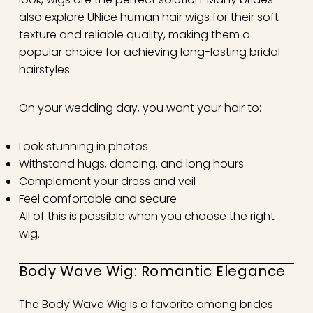
also explore
UNice human hair wigs
for their soft
texture and reliable quality, making them a
popular choice for achieving long-lasting bridal
hairstyles.
On your wedding day, you want your hair to:
Look stunning in photos
Withstand hugs, dancing, and long hours
Complement your dress and veil
Feel comfortable and secure
All of this is possible when you choose the right
wig.
Body Wave Wig: Romantic Elegance
The Body Wave Wig is a favorite among brides