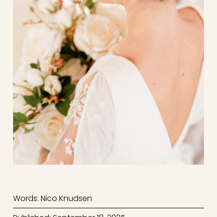
Words: Nico Knudsen