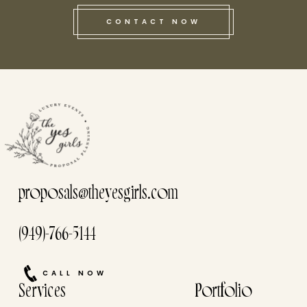
CONTACT NOW
this he
proposals@theyesgirls.com
(949)-766-5144
CALL NOW
Services
Portfolio