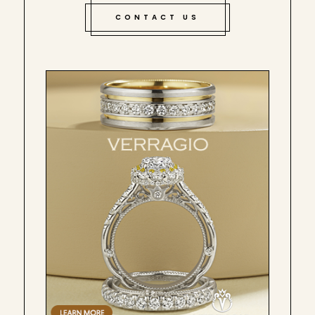
CONTACT US