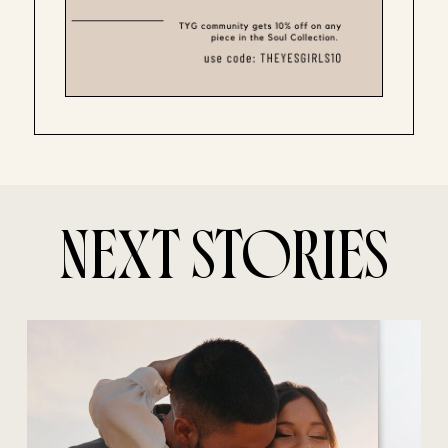
NEXT STORIES