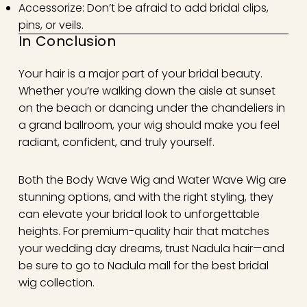
Accessorize: Don’t be afraid to add bridal clips,
pins, or veils.
In Conclusion
Your hair is a major part of your bridal beauty.
Whether you’re walking down the aisle at sunset
on the beach or dancing under the chandeliers in
a grand ballroom, your wig should make you feel
radiant, confident, and truly yourself.
Both the Body Wave Wig and Water Wave Wig are
stunning options, and with the right styling, they
can elevate your bridal look to unforgettable
heights. For premium-quality hair that matches
your wedding day dreams, trust Nadula hair—and
be sure to go to Nadula mall for the best bridal
wig collection.