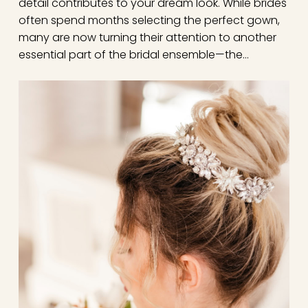
detail contributes to your dream look. While brides
often spend months selecting the perfect gown,
many are now turning their attention to another
essential part of the bridal ensemble—the…