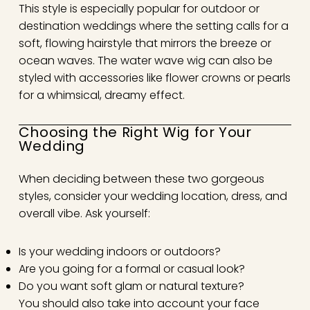
This style is especially popular for outdoor or
destination weddings where the setting calls for a
soft, flowing hairstyle that mirrors the breeze or
ocean waves. The water wave wig can also be
styled with accessories like flower crowns or pearls
for a whimsical, dreamy effect.
Choosing the Right Wig for Your
Wedding
When deciding between these two gorgeous
styles, consider your wedding location, dress, and
overall vibe. Ask yourself:
Is your wedding indoors or outdoors?
Are you going for a formal or casual look?
Do you want soft glam or natural texture?
You should also take into account your face