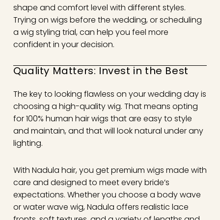
shape and comfort level with different styles.
Trying on wigs before the wedding, or scheduling
a wig styling trial, can help you feel more
confident in your decision.
Quality Matters: Invest in the Best
The key to looking flawless on your wedding day is
choosing a high-quality wig. That means opting
for 100% human hair wigs that are easy to style
and maintain, and that will look natural under any
lighting.
With Nadula hair, you get premium wigs made with
care and designed to meet every bride’s
expectations. Whether you choose a body wave
or water wave wig, Nadula offers realistic lace
fronts, soft textures, and a variety of lengths and