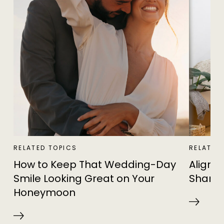
RELATED TOPICS
RELATED
How to Keep That Wedding-Day
Alignin
Smile Looking Great on Your
Shared
Honeymoon