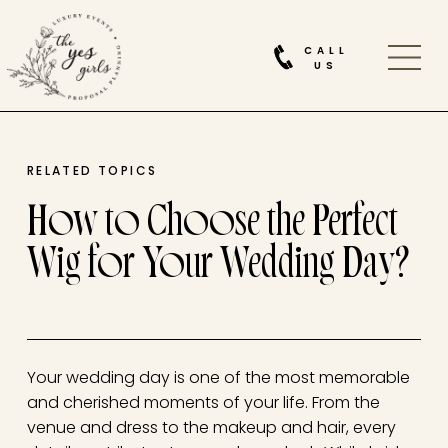
CALL
US
RELATED TOPICS
How to Choose the Perfect
Wig for Your Wedding Day?
Your wedding day is one of the most memorable
and cherished moments of your life. From the
venue and dress to the makeup and hair, every