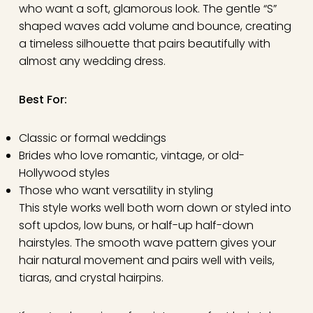
who want a soft, glamorous look. The gentle “S”
shaped waves add volume and bounce, creating
a timeless silhouette that pairs beautifully with
almost any wedding dress.
Best For:
Classic or formal weddings
Brides who love romantic, vintage, or old-
Hollywood styles
Those who want versatility in styling
This style works well both worn down or styled into
soft updos, low buns, or half-up half-down
hairstyles. The smooth wave pattern gives your
hair natural movement and pairs well with veils,
tiaras, and crystal hairpins.