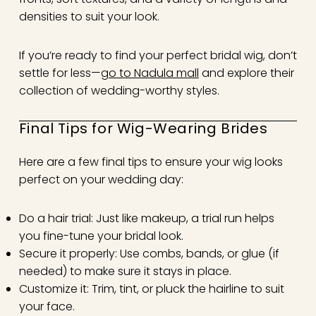
densities to suit your look.
If you’re ready to find your perfect bridal wig, don’t
settle for less—
go to Nadula mall
and explore their
collection of wedding-worthy styles.
Final Tips for Wig-Wearing Brides
Here are a few final tips to ensure your wig looks
perfect on your wedding day:
Do a hair trial: Just like makeup, a trial run helps
you fine-tune your bridal look.
Secure it properly: Use combs, bands, or glue (if
needed) to make sure it stays in place.
Customize it: Trim, tint, or pluck the hairline to suit
your face.