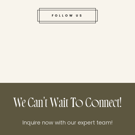
FOLLOW US
We Can't Wait To Connect!
Inquire now with our expert team!