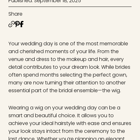
Published: September 18, 2025
Share
Your wedding day is one of the most memorable
and cherished moments of your life. From the
venue and dress to the makeup and hair, every
detail contributes to your dream look. While brides
often spend months selecting the perfect gown,
many are now turning their attention to another
essential part of the bridal ensemble—the wig.
Wearing a wig on your wedding day can be a
smart and beautiful choice. It allows you to
achieve your ideal hairstyle with ease and ensures
your look stays intact from the ceremony to the
last dance. Whether you’re planning an elegant