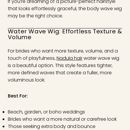
If you’re dreaming of a picture-perfect hairstyle
that looks effortlessly graceful, the body wave wig
may be the right choice.
Water Wave Wig: Effortless Texture &
Volume
For brides who want more texture, volume, and a
touch of playfulness,
Nadula hair
water wave wig
is a beautiful option. This style features tighter,
more defined waves that create a fuller, more
voluminous look.
Best For:
Beach, garden, or boho weddings
Brides who want a more natural or carefree look
Those seeking extra body and bounce