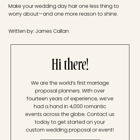
Make your wedding day hair one less thing to
worry about—and one more reason to shine.
Written by: James Callan
Hi there!
We are the world’s first marriage
proposal planners. With over
fourteen years of experience, we’ve
had a hand in 4,000 romantic
events across the globe. Contact us
today to get started on your
custom wedding proposal or event!