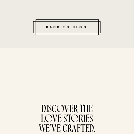
BACK TO BLOG
tucked bene
DISCOVER THE
LOVE STORIES
WE’VE CRAFTED.