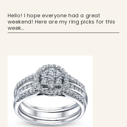
Hello! I hope everyone had a great
weekend! Here are my ring picks for this
week…