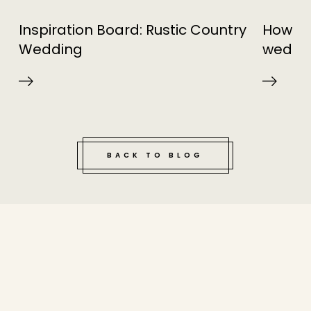
Inspiration Board: Rustic Country
How to 
Wedding
weddi
BACK TO BLOG
tucked bene