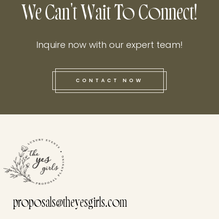
We Can't Wait To Connect!
Inquire now with our expert team!
CONTACT NOW
this he
proposals@theyesgirls.com