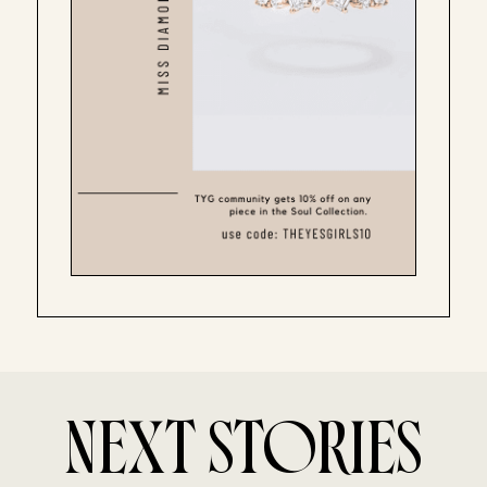
NEXT STORIES