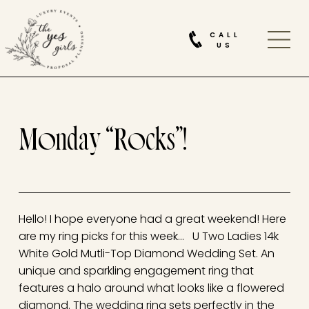
CALL
US
Monday “Rocks”!
Hello! I hope everyone had a great weekend! Here
are my ring picks for this week… U Two Ladies 14k
White Gold Mutli-Top Diamond Wedding Set. An
unique and sparkling engagement ring that
features a halo around what looks like a flowered
diamond. The wedding ring sets perfectly in the