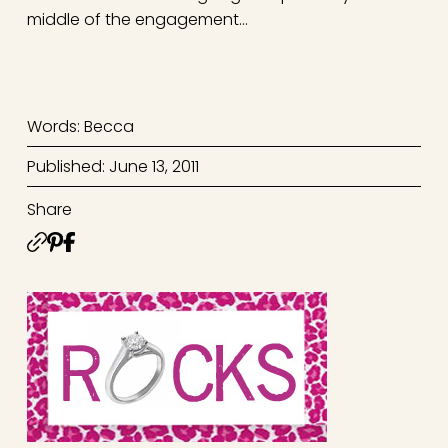
middle of the engagement…
Words: Becca
Published: June 13, 2011
Share