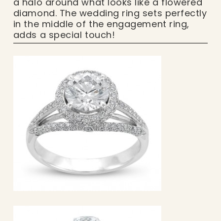
a halo around what looks like a flowered
diamond. The wedding ring sets perfectly
in the middle of the engagement ring,
adds a special touch!