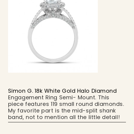
Simon G. 18k White Gold Halo Diamond
Engagement Ring Semi- Mount. This
piece features 119 small round diamonds.
My favorite part is the mid-split shank
band, not to mention all the little detail!