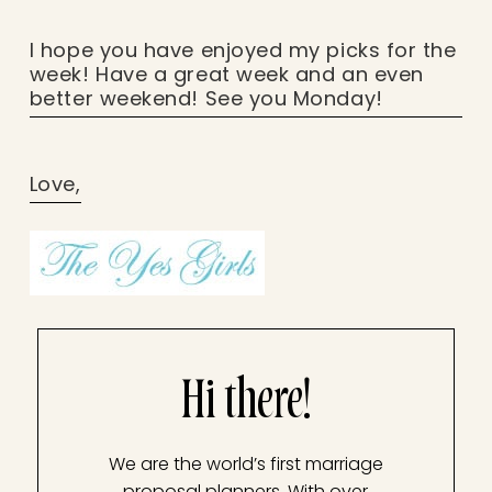
I hope you have enjoyed my picks for the
week! Have a great week and an even
better weekend! See you Monday!
Love,
Hi there!
We are the world’s first marriage
proposal planners. With over