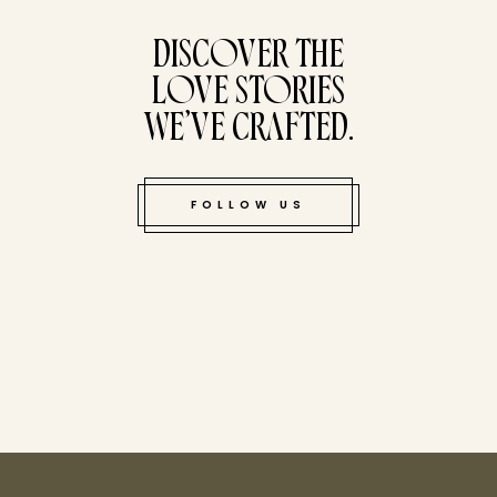
DISCOVER THE
LOVE STORIES
WE’VE CRAFTED.
FOLLOW US