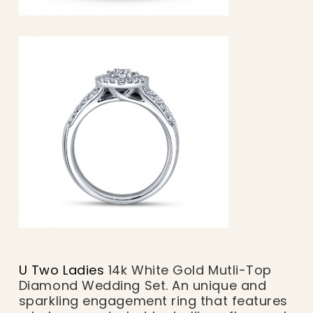
U Two Ladies
14k White Gold Mutli-Top
Diamond Wedding Set. An unique and
sparkling engagement ring that features