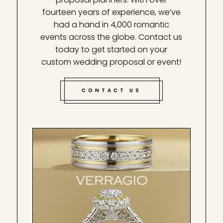
fourteen years of experience, we’ve
had a hand in 4,000 romantic
events across the globe. Contact us
today to get started on your
custom wedding proposal or event!
CONTACT US