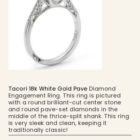
Tacori 18k White Gold Pave
Diamond
Engagement Ring. This ring is pictured
with a round brilliant-cut center stone
and round pave-set diamonds in the
middle of the thrice-split shank. This ring
is very sleek and clean, keeping it
traditionally classic!