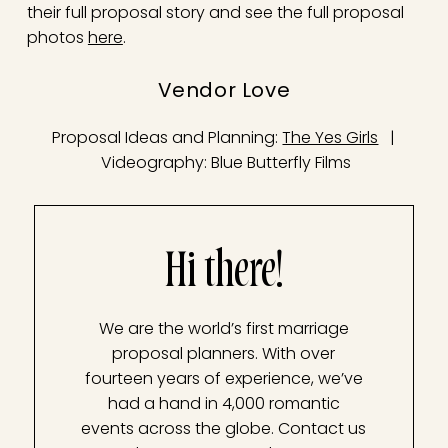
their full proposal story and see the full proposal
photos
here
.
Vendor Love
Proposal Ideas and Planning:
The Yes Girls
|
Videography: Blue Butterfly Films
Hi there!
We are the world’s first marriage
proposal planners. With over
fourteen years of experience, we’ve
had a hand in 4,000 romantic
events across the globe. Contact us