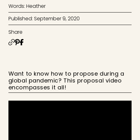
Words: Heather
Published: September 9, 2020
Share
Want to know how to propose during a
global pandemic? This proposal video
encompasses it all!