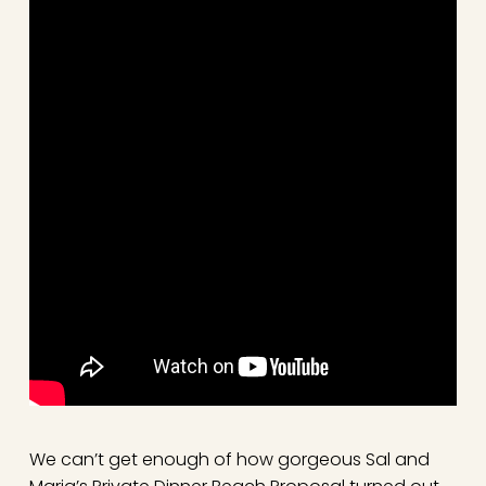
We can’t get enough of how gorgeous Sal and