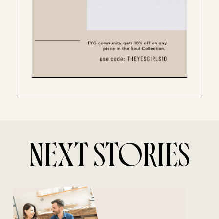
NEXT STORIES