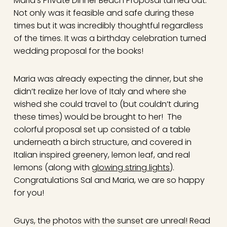
Maria’s Private Dinner Beach Proposal turned out.
Not only was it feasible and safe during these
times but it was incredibly thoughtful regardless
of the times. It was a birthday celebration turned
wedding proposal for the books!
Maria was already expecting the dinner, but she
didn’t realize her love of Italy and where she
wished she could travel to (but couldn’t during
these times) would be brought to her! The
colorful proposal set up consisted of a table
underneath a birch structure, and covered in
Italian inspired greenery, lemon leaf, and real
lemons (along with
glowing string lights
).
Congratulations Sal and Maria, we are so happy
for you!
Guys, the photos with the sunset are unreal! Read