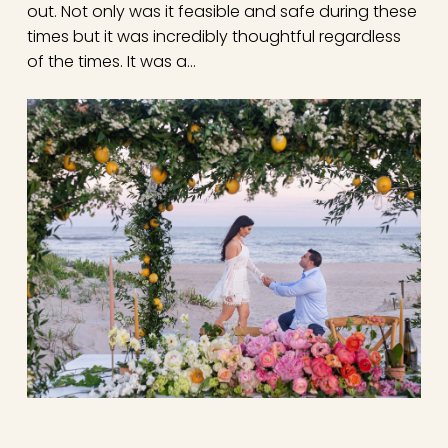
out. Not only was it feasible and safe during these
times but it was incredibly thoughtful regardless
of the times. It was a…