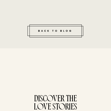
BACK TO BLOG
tucked bene
DISCOVER THE
LOVE STORIES