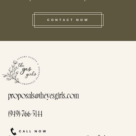
CONTACT NOW
this he
proposals@theyesgirls.com
(949)-766-5144
CALL NOW