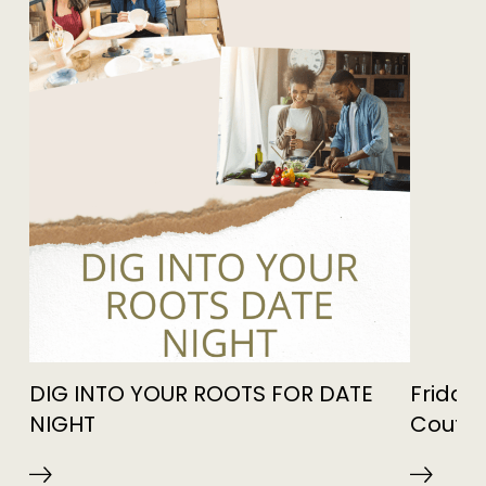
DIG INTO YOUR ROOTS FOR DATE
Friday 
NIGHT
Coutur