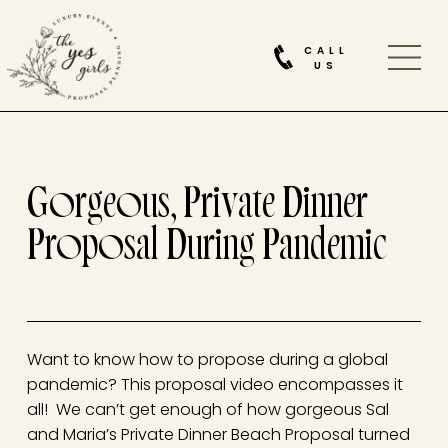
CALL
US
Gorgeous, Private Dinner
Proposal During Pandemic
Want to know how to propose during a global
pandemic? This proposal video encompasses it
all! We can’t get enough of how gorgeous Sal
and Maria’s Private Dinner Beach Proposal turned