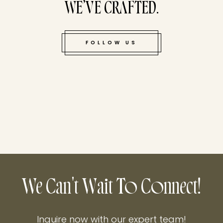
WE’VE CRAFTED.
FOLLOW US
We Can't Wait To Connect!
Inquire now with our expert team!