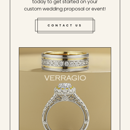
today to get started on your
custom wedding proposal or event!
CONTACT US