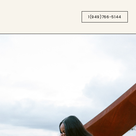
1(949)766-5144