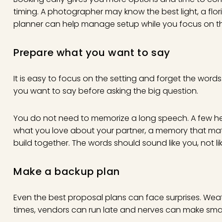
timing. A photographer may know the best light, a fl
planner can help manage setup while you focus on 
Prepare what you want to say
It is easy to focus on the setting and forget the word
you want to say before asking the big question.
You do not need to memorize a long speech. A few h
what you love about your partner, a memory that mat
build together. The words should sound like you, not lik
Make a backup plan
Even the best proposal plans can face surprises. Weat
times, vendors can run late and nerves can make small