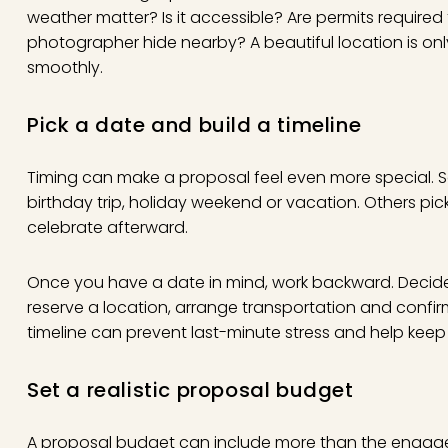
weather matter? Is it accessible? Are permits require
photographer hide nearby? A beautiful location is only
smoothly.
Pick a date and build a timeline
Timing can make a proposal feel even more special.
birthday trip, holiday weekend or vacation. Others pic
celebrate afterward.
Once you have a date in mind, work backward. Decide
reserve a location, arrange transportation and confi
timeline can prevent last-minute stress and help keep t
Set a realistic proposal budget
A
proposal budget
can include more than the engage