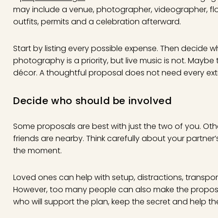
may include a venue, photographer, videographer, flowe
outfits, permits and a celebration afterward.
Start by listing every possible expense. Then decide 
photography is a priority, but live music is not. Mayb
décor. A thoughtful proposal does not need every extra
Decide who should be involved
Some proposals are best with just the two of you. Ot
friends are nearby. Think carefully about your partner’s
the moment.
Loved ones can help with setup, distractions, transpor
However, too many people can also make the propos
who will support the plan, keep the secret and help th