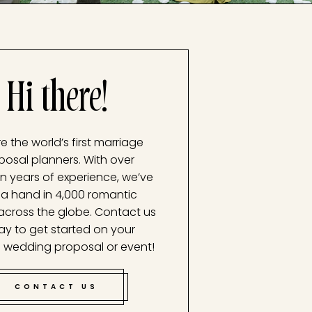
Hi there!
e the world’s first marriage
posal planners. With over
n years of experience, we’ve
a hand in 4,000 romantic
across the globe. Contact us
ay to get started on your
 wedding proposal or event!
CONTACT US