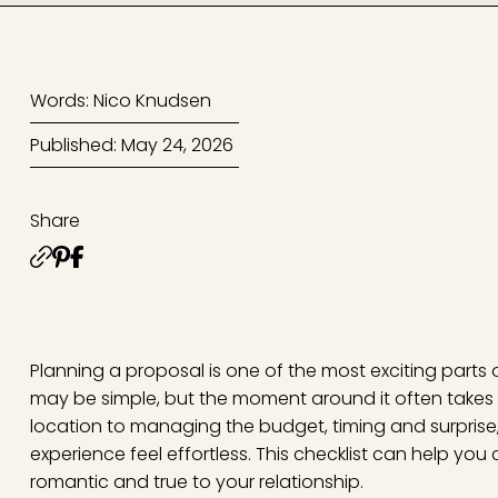
Words: Nico Knudsen
Published: May 24, 2026
Share
Planning a proposal is one of the most exciting parts o
may be simple, but the moment around it often takes 
location to managing the budget, timing and surprise,
experience feel effortless. This checklist can help you
romantic and true to your relationship.