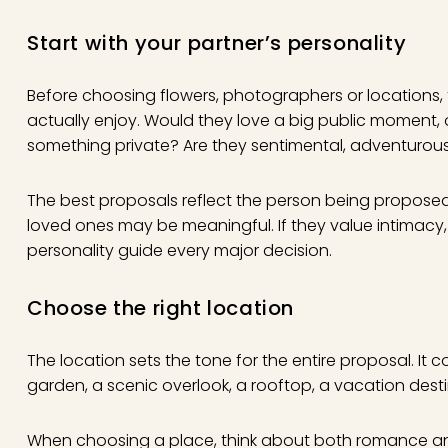
Start with your partner’s personality
Before choosing flowers, photographers or locations,
actually enjoy. Would they love a big public moment,
something private? Are they sentimental, adventurous,
The best proposals reflect the person being proposed t
loved ones may be meaningful. If they value intimacy, a
personality guide every major decision.
Choose the right location
The location sets the tone for the entire proposal. It 
garden, a scenic overlook, a rooftop, a vacation des
When choosing a place, think about both romance and l