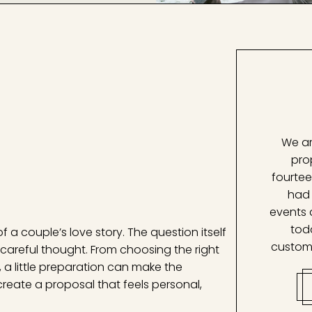
We ar
pro
fourtee
had 
events 
tod
f a couple’s love story. The question itself
custom
careful thought. From choosing the right
 a little preparation can make the
 create a proposal that feels personal,