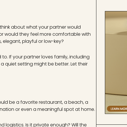
 think about what your partner would
 or would they feel more comfortable with
 elegant, playful or low-key?
o. If your partner loves family, including
 quiet setting might be better. Let their
could be a favorite restaurant, a beach, a
tination or even a meaningful spot at home.
ogistics. Is it private enough? Will the