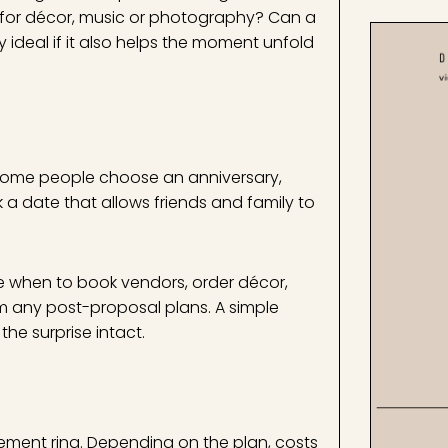
d for décor, music or photography? Can a
 ideal if it also helps the moment unfold
 Some people choose an anniversary,
k a date that allows friends and family to
 when to book vendors, order décor,
rm any post-proposal plans. A simple
he surprise intact.
ment ring. Depending on the plan, costs