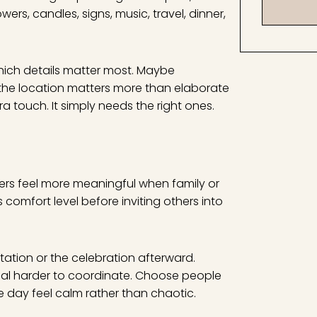
rs, candles, signs, music, travel, dinner,
which details matter most. Maybe
e the location matters more than elaborate
 touch. It simply needs the right ones.
hers feel more meaningful when family or
 comfort level before inviting others into
tation or the celebration afterward.
al harder to coordinate. Choose people
e day feel calm rather than chaotic.