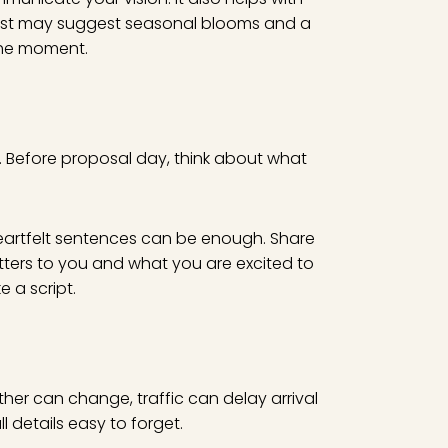
orist may suggest seasonal blooms and a
the moment.
s. Before proposal day, think about what
eartfelt sentences can be enough. Share
ters to you and what you are excited to
e a script.
her can change, traffic can delay arrival
 details easy to forget.