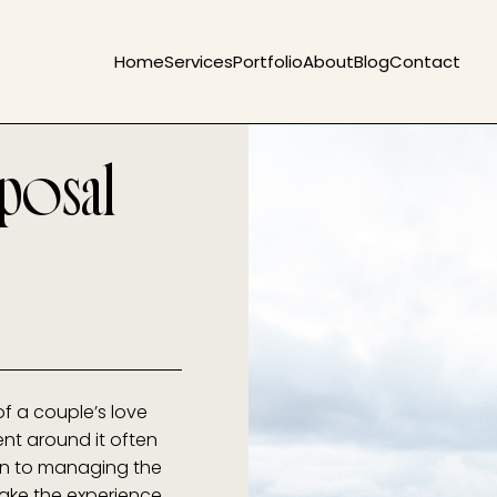
Home
Services
Portfolio
About
Blog
Contact
posal
of a couple’s love
ent around it often
ion to managing the
make the experience