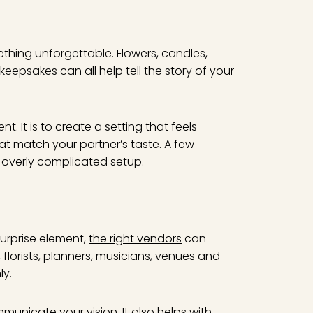
ething unforgettable. Flowers, candles,
eepsakes can all help tell the story of your
. It is to create a setting that feels
at match your partner’s taste. A few
overly complicated setup.
surprise element,
the right vendors
can
florists, planners, musicians, venues and
ly.
unicate your vision. It also helps with