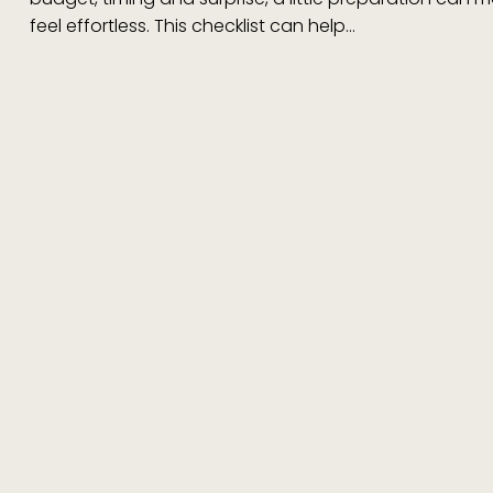
feel effortless. This checklist can help…