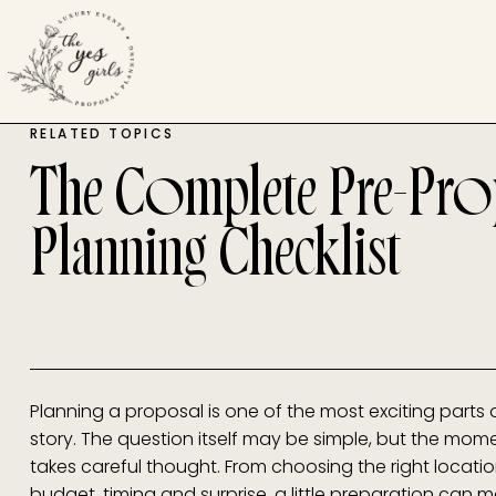
RELATED TOPICS
The Complete Pre-Pro
Planning Checklist
Planning a proposal is one of the most exciting parts 
story. The question itself may be simple, but the mom
takes careful thought. From choosing the right locat
budget, timing and surprise, a little preparation can 