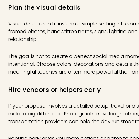
Plan the visual details
Visual details can transform a simple setting into som
framed photos, handwritten notes, signs, lighting and k
relationship.
The goal is not to create a perfect social media moment
intentional. Choose colors, decorations and details th
meaningful touches are often more powerful than an 
Hire vendors or helpers early
If your proposal involves a detailed setup, travel or a 
make a big difference. Photographers, videographers, 
transportation providers can help the day run smooth
Booking early gives you more options and time to comm