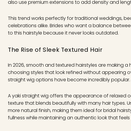
also use premium extensions to add density and length 
This trend works perfectly for traditional weddings, 
celebrations alike. Brides who want a balance betwee
to this hairstyle because it never looks outdated.
The Rise of Sleek Textured Hair
In 2026, smooth and textured hairstyles are making a
choosing styles that look refined without appearing overly
straight wig options have become incredibly popular.
A yaki straight wig offers the appearance of relaxed or 
texture that blends beautifully with many hair types. Unl
more natural finish, making them ideal for bridal hairs
fullness while maintaining an authentic look that feels