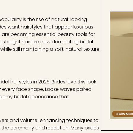
pularity is the rise of natural-looking
es want hairstyles that appear luxurious
gs are becoming essential beauty tools for
ki straight hair are now dominating bridal
e still maintaining a soft, natural texture.
l hairstyles in 2026. Brides love this look
rly every face shape. Loose waves paired
 dreamy bridal appearance that
layers and volume-enhancing techniques to
ut the ceremony and reception. Many brides