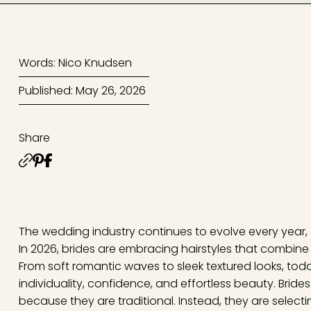
Words: Nico Knudsen
Published: May 26, 2026
Share
The wedding industry continues to evolve every year,
In 2026, brides are embracing hairstyles that combin
From soft romantic waves to sleek textured looks, today
individuality, confidence, and effortless beauty. Bride
because they are traditional. Instead, they are selectin