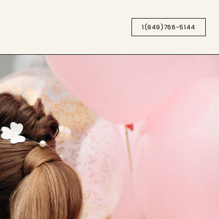
1(949)766-5144