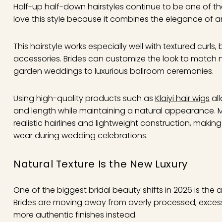
Half-up half-down hairstyles continue to be one of the 
love this style because it combines the elegance of an
This hairstyle works especially well with textured curls
accessories. Brides can customize the look to match 
garden weddings to luxurious ballroom ceremonies.
Using high-quality products such as
Klaiyi hair wigs
all
and length while maintaining a natural appearance.
realistic hairlines and lightweight construction, mak
wear during wedding celebrations.
Natural Texture Is the New Luxury
One of the biggest bridal beauty shifts in 2026 is the 
Brides are moving away from overly processed, excessi
more authentic finishes instead.