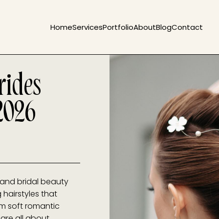
Home
Services
Portfolio
About
Blog
Contact
rides
2026
 and bridal beauty
 hairstyles that
m soft romantic
 are all about