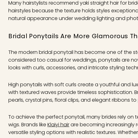
Many hairstylists recommend yaki straight hair for brid
hairstyles because the texture holds styles exceptionall
natural appearance under wedding lighting and pho
Bridal Ponytails Are More Glamorous T
The modern bridal ponytail has become one of the st
considered too casual for weddings, ponytails are 
looks with curls, accessories, and intricate styling tec
High ponytails with soft curls create a youthful and l
with textured waves provide timeless sophistication. B
pearls, crystal pins, floral clips, and elegant ribbons to
To achieve the perfect ponytail, many brides rely on
wigs. Brands like
Klaiyi hair
are becoming increasingly
versatile styling options with realistic textures. Wheth