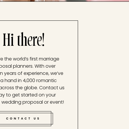
Hi there!
e the world’s first marriage
posal planners. With over
n years of experience, we’ve
a hand in 4,000 romantic
across the globe. Contact us
ay to get started on your
 wedding proposal or event!
CONTACT US