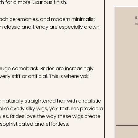
for a more luxurious finish.
beach ceremonies, and modern minimalist
n classic and trendy are especially drawn
 huge comeback. Brides are increasingly
 stiff or artificial. This is where yaki
naturally straightened hair with a realistic
ike overly silky wigs, yaki textures provide a
tyles. Brides love the way these wigs create
 sophisticated and effortless.