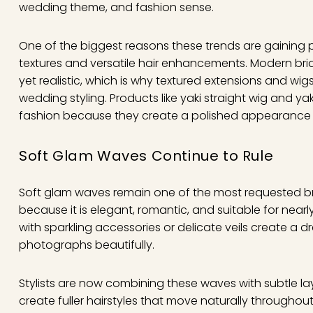
wedding theme, and fashion sense.
One of the biggest reasons these trends are gaining po
textures and versatile hair enhancements. Modern brid
yet realistic, which is why textured extensions and wi
wedding styling. Products like yaki straight wig and ya
fashion because they create a polished appearance whil
Soft Glam Waves Continue to Rule
Soft glam waves remain one of the most requested brida
because it is elegant, romantic, and suitable for nea
with sparkling accessories or delicate veils create a
photographs beautifully.
Stylists are now combining these waves with subtle 
create fuller hairstyles that move naturally througho