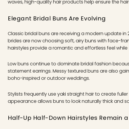
waves, high-quality hair products help ensure the hai
Elegant Bridal Buns Are Evolving
Classic bridal buns are receiving a modern update in 2
brides are now choosing soft, airy buns with face-fra
hairstyles provide a romantic and effortless feel while 
Low buns continue to dominate bridal fashion because 
statement earrings. Messy textured buns are also gai
boho-inspired or outdoor weddings.
Stylists frequently use yaki straight hair to create ful
appearance allows buns to look naturally thick and soft 
Half-Up Half-Down Hairstyles Remain a