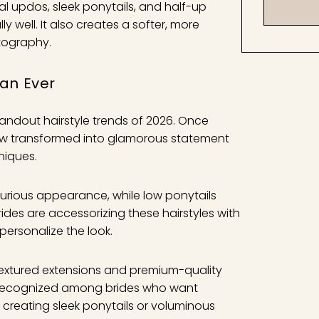
al updos, sleek ponytails, and half-up
y well. It also creates a softer, more
tography.
han Ever
andout hairstyle trends of 2026. Once
now transformed into glamorous statement
hniques.
uxurious appearance, while low ponytails
rides are accessorizing these hairstyles with
 personalize the look.
 textured extensions and premium-quality
 recognized among brides who want
er creating sleek ponytails or voluminous