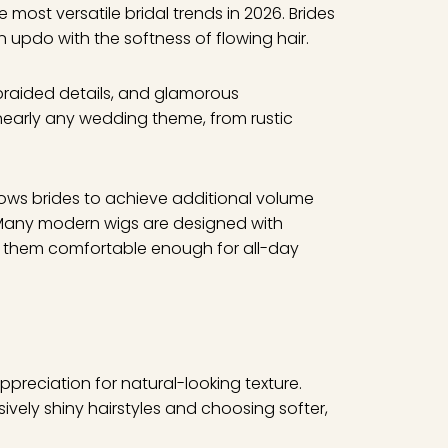
most versatile bridal trends in 2026. Brides
 updo with the softness of flowing hair.
, braided details, and glamorous
nearly any wedding theme, from rustic
ows brides to achieve additional volume
 Many modern wigs are designed with
ing them comfortable enough for all-day
appreciation for natural-looking texture.
vely shiny hairstyles and choosing softer,