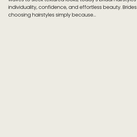
individuality, confidence, and effortless beauty. Bride
choosing hairstyles simply because…