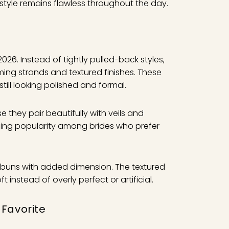
rstyle remains flawless throughout the day.
026. Instead of tightly pulled-back styles,
ming strands and textured finishes. These
still looking polished and formal.
they pair beautifully with veils and
ning popularity among brides who prefer
ler buns with added dimension. The textured
instead of overly perfect or artificial.
 Favorite