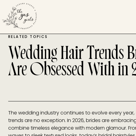
RELATED TOPICS
Wedding Hair Trends B
Are Obsessed With in 
The wedding industry continues to evolve every year,
trends are no exception. In 2026, brides are embracing
combine timeless elegance with modern glamour. Fro
waves to sleek textured looks, today’s bridal hairstyles