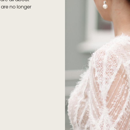
s are no longer