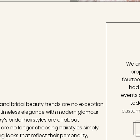
We ar
pro
fourtee
had 
events 
tod
 and bridal beauty trends are no exception.
custom
e timeless elegance with modern glamour.
’s bridal hairstyles are all about
s are no longer choosing hairstyles simply
g looks that reflect their personality,