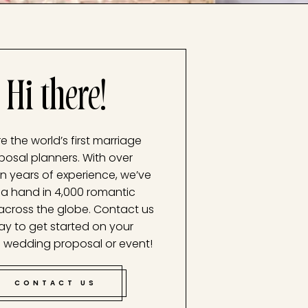
Hi there!
e the world’s first marriage
posal planners. With over
n years of experience, we’ve
a hand in 4,000 romantic
across the globe. Contact us
ay to get started on your
 wedding proposal or event!
CONTACT US