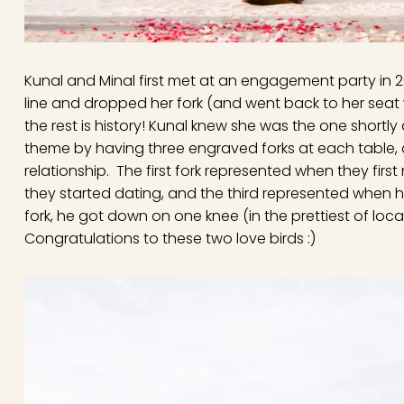
Kunal and Minal first met at an engagement party in 20
line and dropped her fork (and went back to her seat 
the rest is history! Kunal knew she was the one shortly
theme by having three engraved forks at each table, al
relationship. The first fork represented when they fir
they started dating, and the third represented when 
fork, he got down on one knee (in the prettiest of l
Congratulations to these two love birds :)