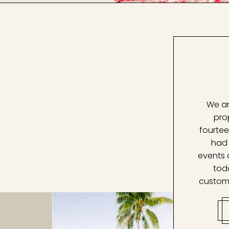
We ar
pro
fourtee
had 
events 
tod
custom