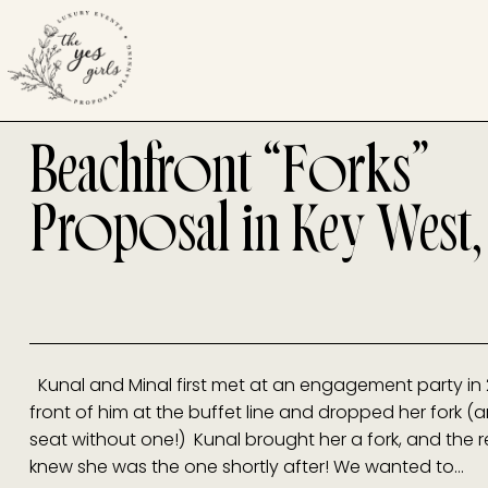
Beachfront “Forks”
Proposal in Key West,
Kunal and Minal first met at an engagement party in 
front of him at the buffet line and dropped her fork (
seat without one!) Kunal brought her a fork, and the res
knew she was the one shortly after! We wanted to…