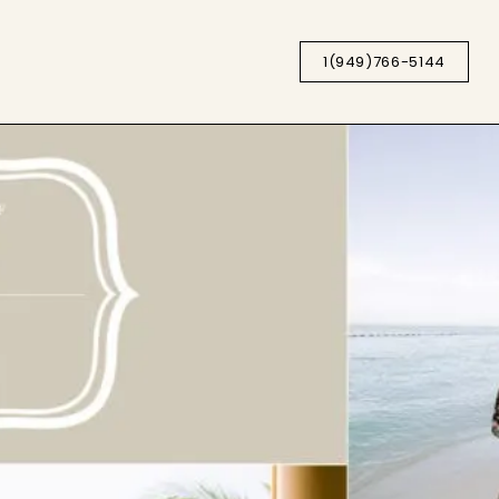
1(949)766-5144