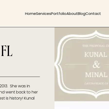
Home
Services
Portfolio
About
Blog
Contact
 FL
2013. She was in
and went back to her
t is history! Kunal