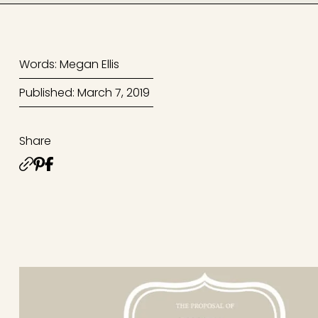
Words: Megan Ellis
Published: March 7, 2019
Share