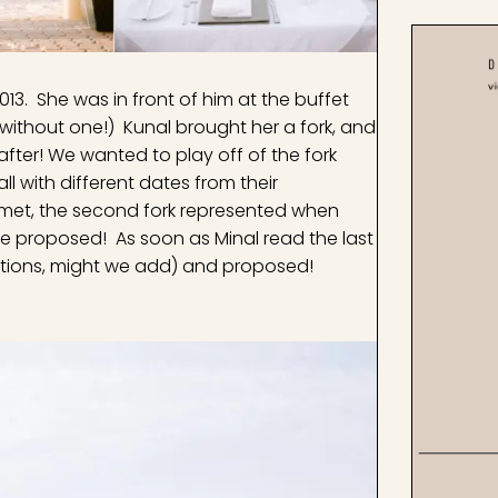
13. She was in front of him at the buffet
without one!) Kunal brought her a fork, and
 after! We wanted to play off of the fork
l with different dates from their
st met, the second fork represented when
he proposed! As soon as Minal read the last
ocations, might we add) and proposed!