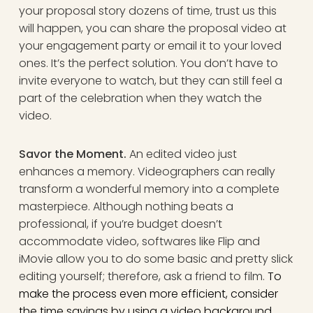
your proposal story dozens of time, trust us this
will happen, you can share the proposal video at
your engagement party or email it to your loved
ones. It’s the perfect solution. You don’t have to
invite everyone to watch, but they can still feel a
part of the celebration when they watch the
video.
Savor the Moment.
An edited video just
enhances a memory. Videographers can really
transform a wonderful memory into a complete
masterpiece. Although nothing beats a
professional, if you’re budget doesn’t
accommodate video, softwares like Flip and
iMovie allow you to do some basic and pretty slick
editing yourself; therefore, ask a friend to film.
To
make the process even more efficient, consider
the
time savings by using a video background