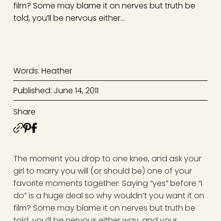
film? Some may blame it on nerves but truth be
told, you’ll be nervous either…
Words: Heather
Published: June 14, 2011
Share
The moment you drop to one knee, and ask your
girl to marry you will (or should be) one of your
favorite moments together. Saying “yes” before “I
do” is a huge deal so why wouldn’t you want it on
film? Some may blame it on nerves but truth be
told, you’ll be nervous either way, and your