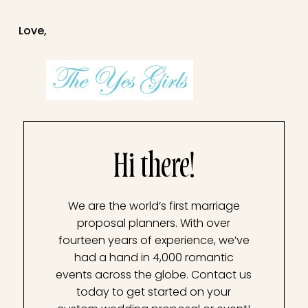
Love,
Hi there!
We are the world’s first marriage
proposal planners. With over
fourteen years of experience, we’ve
had a hand in 4,000 romantic
events across the globe. Contact us
today to get started on your