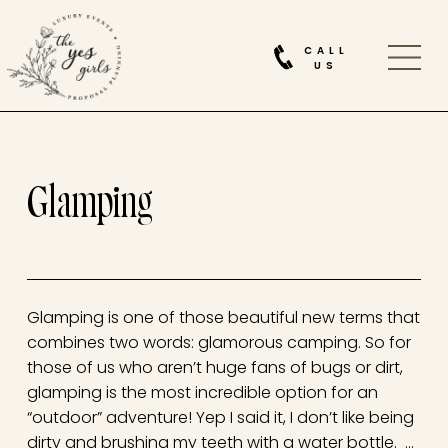
CALL
US
Glamping
Glamping is one of those beautiful new terms that
combines two words: glamorous camping. So for
those of us who aren’t huge fans of bugs or dirt,
glamping is the most incredible option for an
“outdoor” adventure! Yep I said it, I don’t like being
dirty and brushing my teeth with a water bottle. …