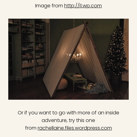
Image from
http://i1.wp.com
Or if you want to go with more of an inside
adventure, try this one
from
rachellaine.files.wordpress.com