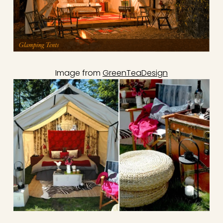
Image from
GreenTeaDesign