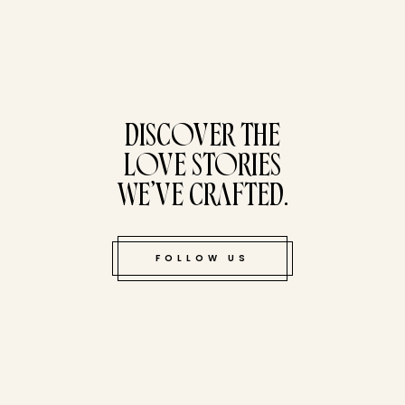
tucked bene
DISCOVER THE
LOVE STORIES
WE’VE CRAFTED.
FOLLOW US