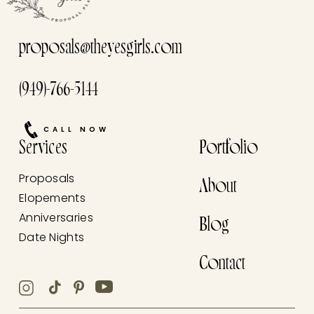
proposals@theyesgirls.com
(949)-766-5144
CALL NOW
Services
Portfolio
Proposals
About
Elopements
Anniversaries
Blog
Date Nights
Contact