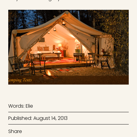
Words: Elie
Published: August 14, 2013
Share