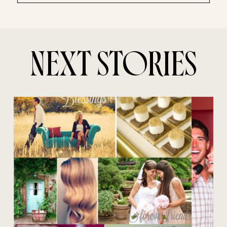
NEXT STORIES