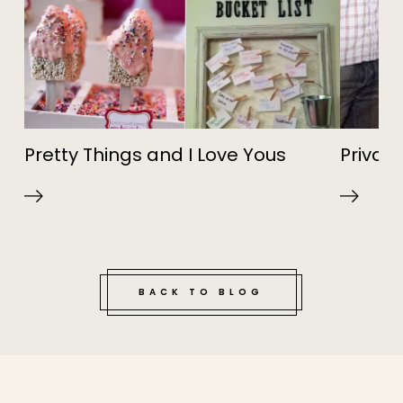
Pretty Things and I Love Yous
Privat
BACK TO BLOG