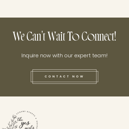
We Can't Wait To Connect!
Inquire now with our expert team!
CONTACT NOW
this he