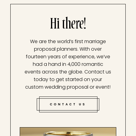
Hi there!
We are the world’s first marriage
proposal planners. With over
fourteen years of experience, we’ve
had a hand in 4,000 romantic
events across the globe. Contact us
today to get started on your
custom wedding proposal or event!
CONTACT US