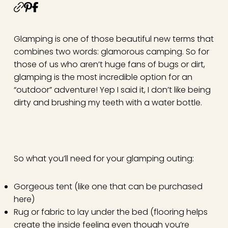
Glamping is one of those beautiful new terms that
combines two words: glamorous camping. So for
those of us who aren’t huge fans of bugs or dirt,
glamping is the most incredible option for an
“outdoor” adventure! Yep I said it, I don’t like being
dirty and brushing my teeth with a water bottle.
So what you’ll need for your glamping outing:
Gorgeous tent (like one that can be purchased
here
)
Rug or fabric to lay under the bed (flooring helps
create the inside feeling even though you’re