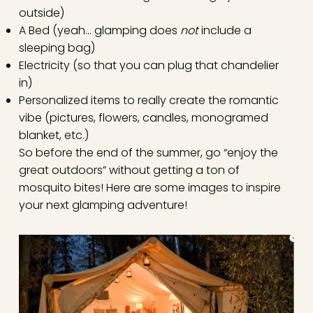
outside)
A Bed (yeah… glamping does
not
include a
sleeping bag)
Electricity (so that you can plug that chandelier
in)
Personalized items to really create the romantic
vibe (pictures, flowers, candles, monogramed
blanket, etc.)
So before the end of the summer, go “enjoy the
great outdoors” without getting a ton of
mosquito bites! Here are some images to inspire
your next glamping adventure!