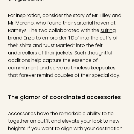
For inspiration, consider the story of Mr. Tilley and
Mr. Marano, who found their sartorial haven at
Barneys. The two collaborated with the
suiting
brand Enzo
to embroider “I Do” into the cuffs of
their shirts and “Just Married” into the felt
undercollars of their jackets. Such thoughtful
additions help capture the essence of
commitment and serve as timeless keepsakes
that forever remind couples of their special day.
The glamor of coordinated accessories
Accessories have the remarkable ability to tie
together an outfit and elevate your look to new
heights. If you want to align with your destination