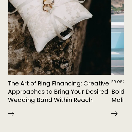
The Art of Ring Financing: Creative
PROPOSA
Approaches to Bring Your Desired
Bold Pi
Wedding Band Within Reach
Malibu 