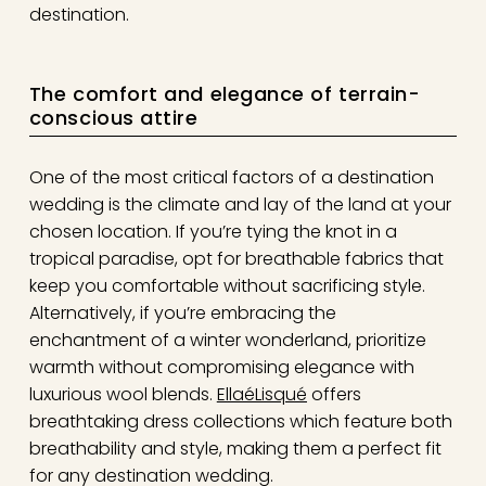
destination.
The comfort and elegance of terrain-
conscious attire
One of the most critical factors of a destination
wedding is the climate and lay of the land at your
chosen location. If you’re tying the knot in a
tropical paradise, opt for breathable fabrics that
keep you comfortable without sacrificing style.
Alternatively, if you’re embracing the
enchantment of a winter wonderland, prioritize
warmth without compromising elegance with
luxurious wool blends.
EllaéLisqué
offers
breathtaking dress collections which feature both
breathability and style, making them a perfect fit
for any destination wedding.