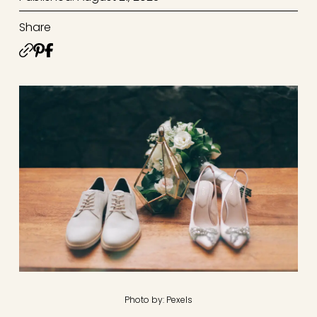
Share
Photo by: Pexels