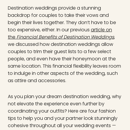
Destination weddings provide a stunning
backdrop for couples to take their vows and
begin their lives together. They don’t have to be
too expensive, either. In our previous
article on
the
Financial Benefits of Destination Weddings
,
we discussed how destination weddings allow
couples to trim their guest lists to a few select
people, and even have their honeymoon at the
same location. This financial flexibility leaves room
to indulge in other aspects of the wedding, such
as attire and accessories.
As you plan your dream destination wedding, why
not elevate the experience even further by
coordinating your outfits? Here are four fashion
tips to help you and your partner look stunningly
cohesive throughout all your wedding events —