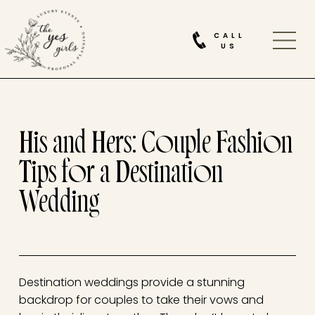
CALL
US
His and Hers: Couple Fashion
Tips for a Destination
Wedding
Destination weddings provide a stunning
backdrop for couples to take their vows and