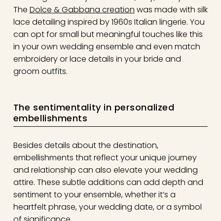
The
Dolce & Gabbana creation
was made with silk
lace detailing inspired by 1960s Italian lingerie. You
can opt for small but meaningful touches like this
in your own wedding ensemble and even match
embroidery or lace details in your bride and
groom outfits.
The sentimentality in personalized
embellishments
Besides details about the destination,
embellishments that reflect your unique journey
and relationship can also elevate your wedding
attire. These subtle additions can add depth and
sentiment to your ensemble, whether it’s a
heartfelt phrase, your wedding date, or a symbol
of significance.