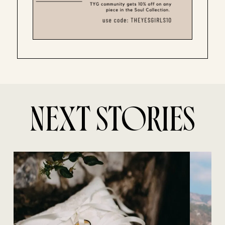
NEXT STORIES