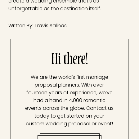
create a wedding ensemble that’s as
unforgettable as the destination itself.
Written By: Travis Salinas
Hi there!
We are the world’s first marriage
proposal planners. With over
fourteen years of experience, we’ve
had a hand in 4,000 romantic
events across the globe. Contact us
today to get started on your
custom wedding proposal or event!