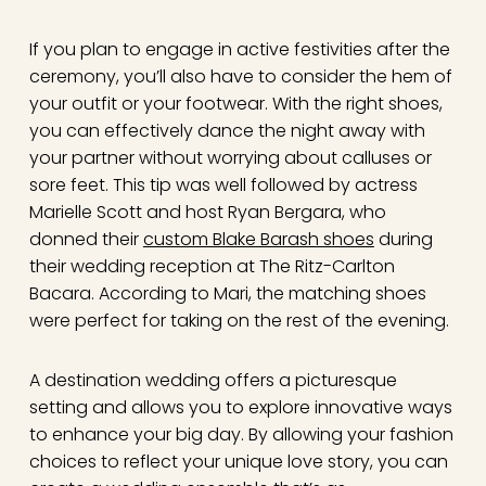
If you plan to engage in active festivities after the
ceremony, you’ll also have to consider the hem of
your outfit or your footwear. With the right shoes,
you can effectively dance the night away with
your partner without worrying about calluses or
sore feet. This tip was well followed by actress
Marielle Scott and host Ryan Bergara, who
donned their
custom Blake Barash shoes
during
their wedding reception at The Ritz-Carlton
Bacara. According to Mari, the matching shoes
were perfect for taking on the rest of the evening.
A destination wedding offers a picturesque
setting and allows you to explore innovative ways
to enhance your big day. By allowing your fashion
choices to reflect your unique love story, you can