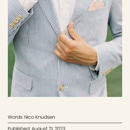
Words: Nico Knudsen
Published: August 21, 2023