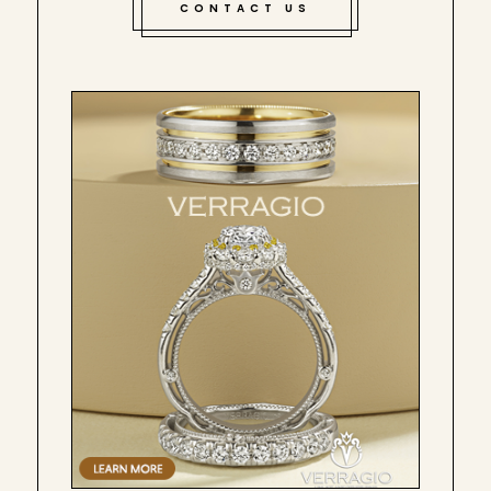
CONTACT US