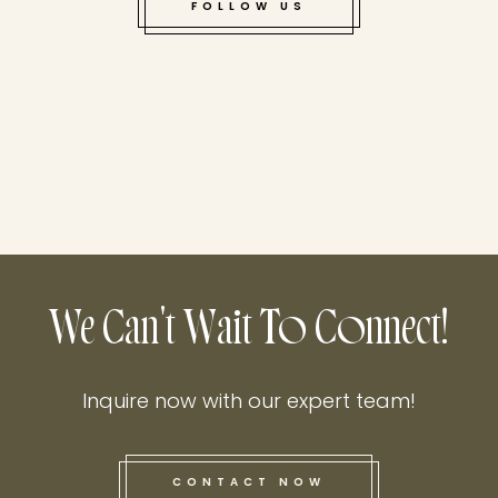
FOLLOW US
We Can't Wait To Connect!
Inquire now with our expert team!
CONTACT NOW