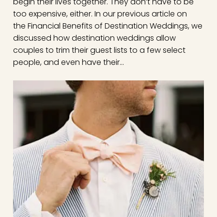
begin their lives together. They don’t have to be
too expensive, either. In our previous article on
the Financial Benefits of Destination Weddings, we
discussed how destination weddings allow
couples to trim their guest lists to a few select
people, and even have their…