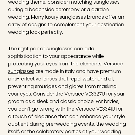
wedding theme, consider matching sunglasses
during a beachside ceremony or a garden
wedding. Many luxury sunglasses brands offer an
array of designs to complement your destination
wedding look perfectly.
The right pair of sunglasses can add
sophistication to your appearance while
protecting your eyes from the elements.
Versace
sunglasses
are made in Italy and have premium
anti-reflective lenses that repel water and oil,
preventing smudges and glares from masking
your eyes. Consider the Versace VE3327U for your
groom as a sleek and classic choice. For brides,
you can’t go wrong with the Versace VE3341U for
a touch of elegance that can enhance your style
quotient during pre-wedding events, the wedding
itself, or the celebratory parties at your wedding