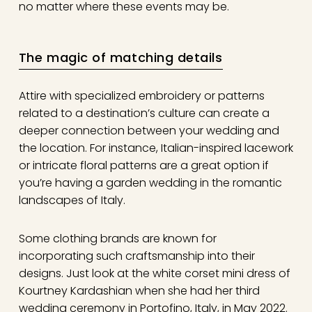
no matter where these events may be.
The magic of matching details
Attire with specialized embroidery or patterns
related to a destination’s culture can create a
deeper connection between your wedding and
the location. For instance, Italian-inspired lacework
or intricate floral patterns are a great option if
you’re having a garden wedding in the romantic
landscapes of Italy.
Some clothing brands are known for
incorporating such craftsmanship into their
designs. Just look at the white corset mini dress of
Kourtney Kardashian when she had her third
wedding ceremony in Portofino, Italy, in May 2022.