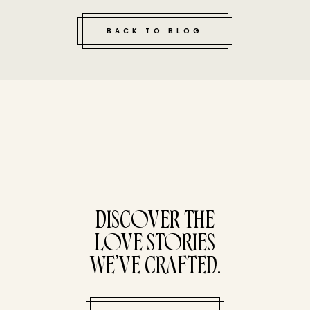
BACK TO BLOG
tucked bene
DISCOVER THE
LOVE STORIES
WE’VE CRAFTED.