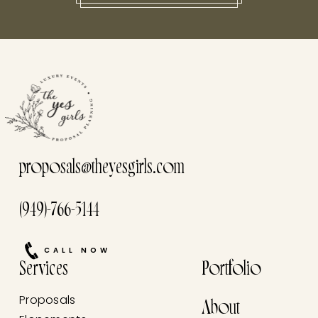
this he
proposals@theyesgirls.com
(949)-766-5144
CALL NOW
Services
Portfolio
Proposals
About