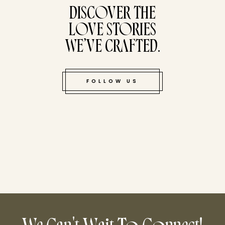
DISCOVER THE
LOVE STORIES
WE’VE CRAFTED.
FOLLOW US