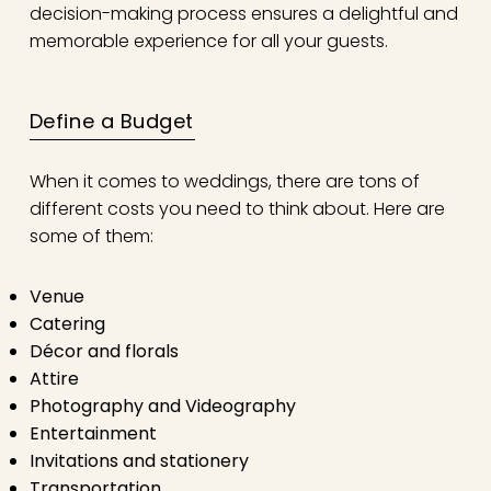
decision-making process ensures a delightful and
memorable experience for all your guests.
Define a Budget
When it comes to weddings, there are tons of
different costs you need to think about. Here are
some of them:
Venue
Catering
Décor and florals
Attire
Photography and Videography
Entertainment
Invitations and stationery
Transportation