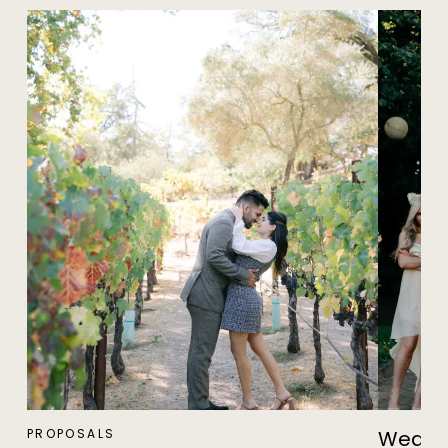
PROPOSALS
Weddin