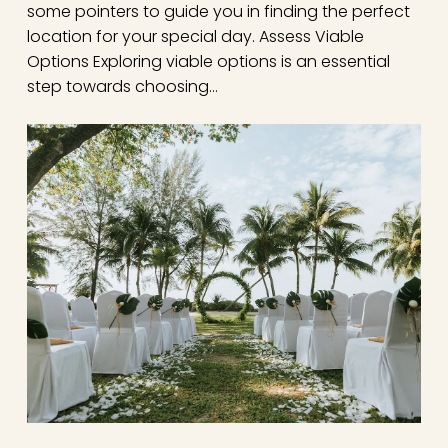
some pointers to guide you in finding the perfect
location for your special day. Assess Viable
Options Exploring viable options is an essential
step towards choosing…