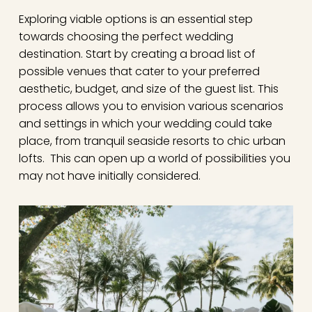
Exploring viable options is an essential step
towards choosing the perfect wedding
destination. Start by creating a broad list of
possible venues that cater to your preferred
aesthetic, budget, and size of the guest list. This
process allows you to envision various scenarios
and settings in which your wedding could take
place, from tranquil seaside resorts to chic urban
lofts. This can open up a world of possibilities you
may not have initially considered.