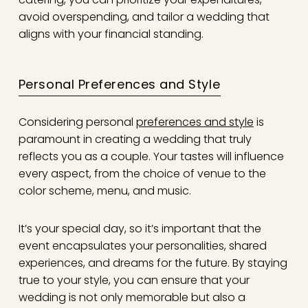
avoid overspending, and tailor a wedding that
aligns with your financial standing.
Personal Preferences and Style
Considering personal
preferences and style
is
paramount in creating a wedding that truly
reflects you as a couple. Your tastes will influence
every aspect, from the choice of venue to the
color scheme, menu, and music.
It’s your special day, so it’s important that the
event encapsulates your personalities, shared
experiences, and dreams for the future. By staying
true to your style, you can ensure that your
wedding is not only memorable but also a