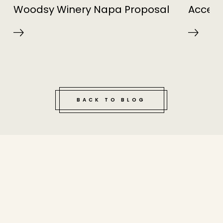
Woodsy Winery Napa Proposal
Access
BACK TO BLOG
tucked bene