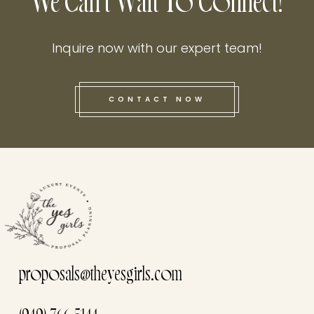
We Can't Wait To Connect!
Inquire now with our expert team!
CONTACT NOW
this he
proposals@theyesgirls.com