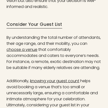
vision but also ensure that your decision is well-
informed and realistic.
Consider Your Guest List
By understanding the total number of attendants,
their age range, and their mobility, you can
choose a venue
that comfortably
accommodates and caters to everyone’s needs.
For instance, a remote, exotic destination may not
be suitable if many elderly relatives are attending.
Additionally,
knowing your guest count
helps
avoid booking a venue that’s too small or
unnecessarily large, ensuring a comfortable and
intimate atmosphere for your celebration.
Ultimately, considering your guest list in your