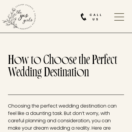
CALL
US
How to Choose the Perfect
Wedding Destination
Choosing the perfect wedding destination can
feel like a daunting task. But don’t worry, with
careful planning and consideration, you can
make your dream wedding a reality. Here are