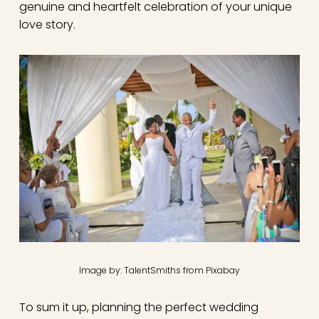
genuine and heartfelt celebration of your unique
love story.
Image by: TalentSmiths from Pixabay
To sum it up, planning the perfect wedding