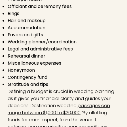
Officiant and ceremony fees
Rings
Hair and makeup
Accommodation
Favors and gifts
Wedding planner/coordination
Legal and administrative fees
Rehearsal dinner
Miscellaneous expenses
Honeymoon
Contingency fund
Gratitude and tips
Defining a budget is crucial in wedding planning
as it gives you financial clarity and guides your
decisions. Destination wedding
packages can
range between $1,000 to $20,000
.”By allotting
funds for each aspect, from the venue to
catering, you can prioritize your expenditures,