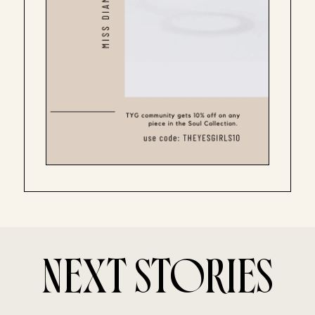
NEXT STORIES