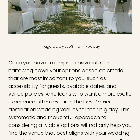
Image by: elysse81 from Pixabay
Once you have a comprehensive list, start
narrowing down your options based on criteria
that are most important to you, such as
accessibility for guests, available dates, and
venue policies. Americans who want a more exotic
experience often research the
best Mexico
destination wedding venues
for their big day. This
systematic and thoughtful approach to
considering all viable options will not only help you
find the venue that best aligns with your wedding