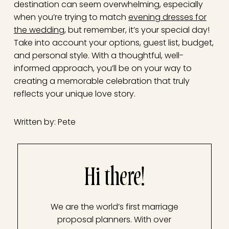
destination can seem overwhelming, especially
when you’re trying to match
evening dresses for
the wedding
, but remember, it’s your special day!
Take into account your options, guest list, budget,
and personal style. With a thoughtful, well-
informed approach, you’ll be on your way to
creating a memorable celebration that truly
reflects your unique love story.
Written by: Pete
Hi there!
We are the world’s first marriage
proposal planners. With over