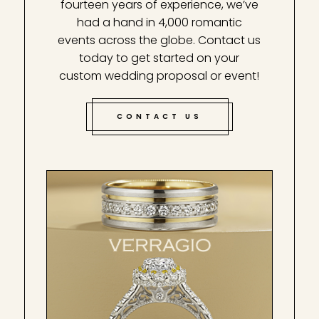
fourteen years of experience, we’ve
had a hand in 4,000 romantic
events across the globe. Contact us
today to get started on your
custom wedding proposal or event!
CONTACT US