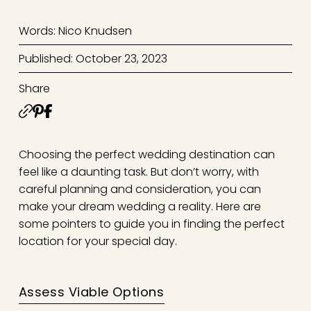
Words: Nico Knudsen
Published: October 23, 2023
Share
Choosing the perfect wedding destination can
feel like a daunting task. But don’t worry, with
careful planning and consideration, you can
make your dream wedding a reality. Here are
some pointers to guide you in finding the perfect
location for your special day.
Assess Viable Options