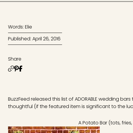
Words: Elie
Published: April 26, 2016
Share
BuzzFeed released this list of ADORABLE wedding bars 
thoughtful (if the featured item is significant to the lu
A Potato Bar (tots, fries