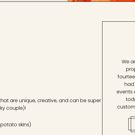
We ar
pro
fourtee
had 
events 
tod
that are unique, creative, and can be super
custom
cky couple)!
, potato skins)