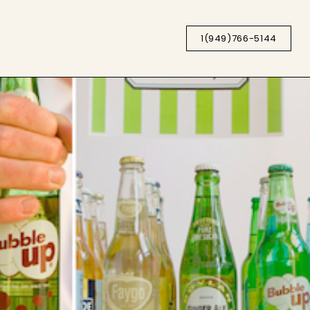
1(949)766-5144