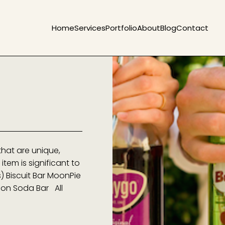
Home
Services
Portfolio
About
Blog
Contact
that are unique,
item is significant to
s) Biscuit Bar MoonPie
hion Soda Bar All