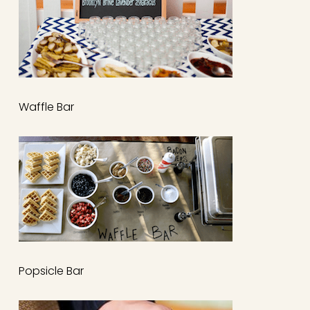
Waffle Bar
Popsicle Bar