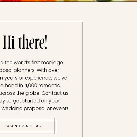
Hi there!
e the world’s first marriage
posal planners. With over
n years of experience, we’ve
a hand in 4,000 romantic
across the globe. Contact us
ay to get started on your
 wedding proposal or event!
CONTACT US