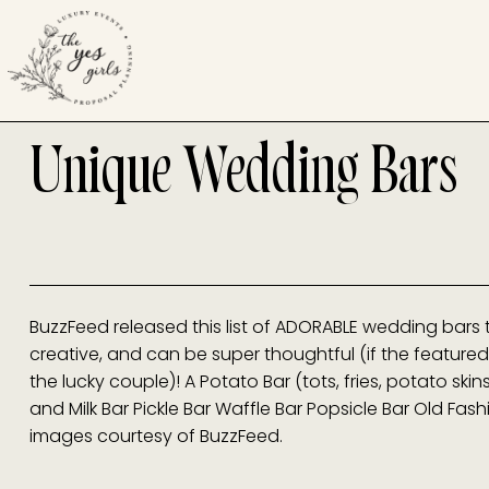
Unique Wedding Bars
BuzzFeed released this list of ADORABLE wedding bars 
creative, and can be super thoughtful (if the featured 
the lucky couple)! A Potato Bar (tots, fries, potato skin
and Milk Bar Pickle Bar Waffle Bar Popsicle Bar Old Fas
images courtesy of BuzzFeed.