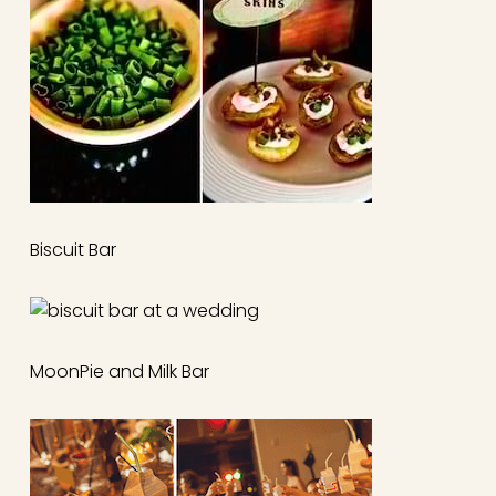
Biscuit Bar
MoonPie and Milk Bar