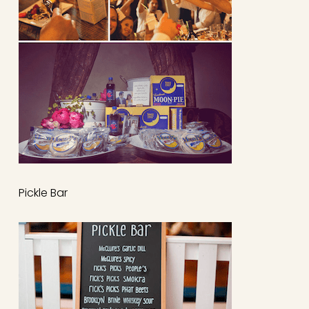
Pickle Bar