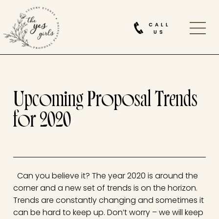
CALL
US
Upcoming Proposal Trends
for 2020
Can you believe it? The year 2020 is around the
corner and a new set of trends is on the horizon.
Trends are constantly changing and sometimes it
can be hard to keep up. Don’t worry – we will keep