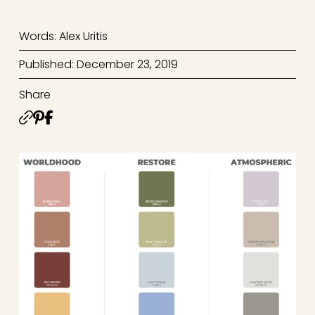
Words: Alex Uritis
Published: December 23, 2019
Share