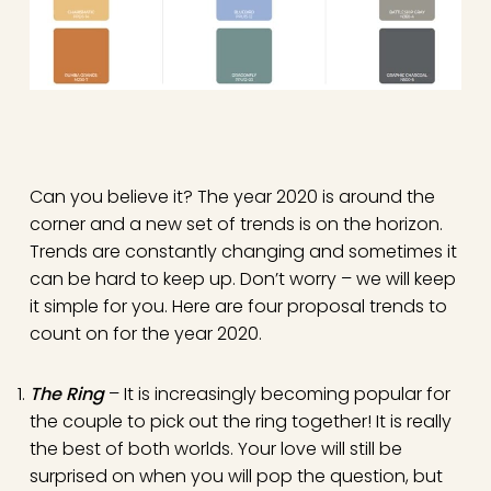
Can you believe it? The year 2020 is around the
corner and a new set of trends is on the horizon.
Trends are constantly changing and sometimes it
can be hard to keep up. Don’t worry – we will keep
it simple for you. Here are four proposal trends to
count on for the year 2020.
The Ring
– It is increasingly becoming popular for
the couple to pick out the ring together! It is really
the best of both worlds. Your love will still be
surprised on when you will pop the question, but