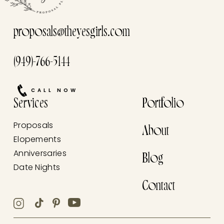
proposals@theyesgirls.com
(949)-766-5144
CALL NOW
Services
Portfolio
Proposals
About
Elopements
Anniversaries
Blog
Date Nights
Contact