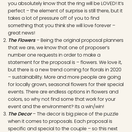
you absolutely know that the ring will be LOVED! It’s
perfect – the element of surprise is still there, but it
takes a lot of pressure off of you to find
something that you think she will love forever –
great news!
The Flowers
– Being the original proposal planners
that we are, we know that one of proposer’s
number one requests in order to make a
statement for the proposal is – flowers. We love it,
but there is a new trend coming for florals in 2020
– sustainability. More and more people are going
for locally grown, seasonal flowers for their special
events. There are endless options in flowers and
colors, so why not find some that work for your
event and the environment? Its a win/win!
The Decor
– The decor is big piece of the puzzle
when it comes to proposals. Each proposal is
specific and special to the couple – so this next