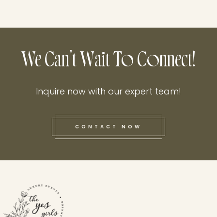
We Can't Wait To Connect!
Inquire now with our expert team!
CONTACT NOW
this he