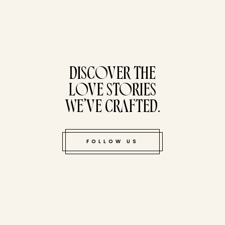
tucked bene
DISCOVER THE
LOVE STORIES
WE’VE CRAFTED.
FOLLOW US