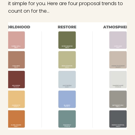
it simple for you. Here are four proposal trends to
count on for the…