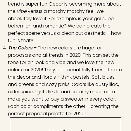
trend is super fun. Decor is becoming more about
the
vibe
versus a matchy matchy feel. We
absolutely love it. For example, is your gal super
bohemian and romantic? We can create the
perfect scene versus a clean cut aesthetic – how
fun is that?
The Colors
– The new colors are huge for
proposals and all trends in 2020. This can set the
tone for an look and vibe and we love the new
colors for 2020! They can beautifully translate into
the decor and florals – think pastels! Soft blues
and greens and cozy pinks. Colors like dusty lilac,
cider spice, light drizzle and creamy mushroom
make you want to buy a sweater in every color.
Each color compliments the other – creating the
perfect proposal palette for 2020!