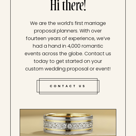
Hi there!
We are the world’s first marriage
proposal planners. With over
fourteen years of experience, we’ve
had a hand in 4,000 romantic
events across the globe. Contact us
today to get started on your
custom wedding proposal or event!
CONTACT US