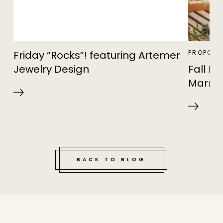
Friday “Rocks”! featuring Artemer
PROPOSA
Jewelry Design
Fall F
Marria
BACK TO BLOG