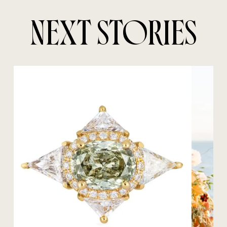
NEXT STORIES