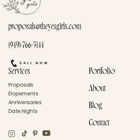
proposals@theyesgirls.com
(949)-766-5144
CALL NOW
Services
Portfolio
Proposals
About
Elopements
Anniversaries
Blog
Date Nights
Contact