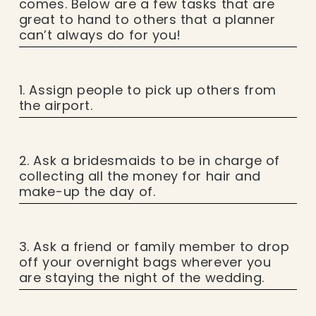
comes. Below are a few tasks that are
great to hand to others that a planner
can’t always do for you!
1. Assign people to pick up others from
the airport.
2. Ask a bridesmaids to be in charge of
collecting all the money for hair and
make-up the day of.
3. Ask a friend or family member to drop
off your overnight bags wherever you
are staying the night of the wedding.