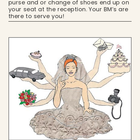
purse and or change of shoes end up on
your seat at the reception. Your BM’s are
there to serve you!