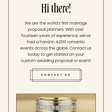
Hi there!
We are the world’s first marriage
proposal planners. With over
fourteen years of experience, we’ve
had a hand in 4,000 romantic
events across the globe. Contact us
today to get started on your
custom wedding proposal or event!
CONTACT US