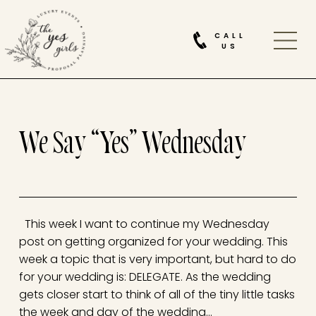
CALL
US
We Say “Yes” Wednesday
This week I want to continue my Wednesday
post on getting organized for your wedding. This
week a topic that is very important, but hard to do
for your wedding is: DELEGATE. As the wedding
gets closer start to think of all of the tiny little tasks
the week and day of the wedding…