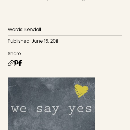
Words: Kendall
Published: June 15, 2011
Share