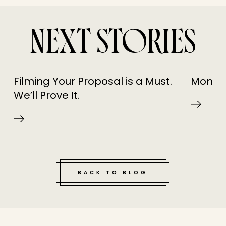
NEXT STORIES
Filming Your Proposal is a Must.
Monday
We’ll Prove It.
BACK TO BLOG