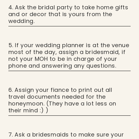
4. Ask the bridal party to take home gifts
and or decor that is yours from the
wedding.
5. If your wedding planner is at the venue
most of the day, assign a bridesmaid, if
not your MOH to be in charge of your
phone and answering any questions.
6. Assign your fiance to print out all
travel documents needed for the
honeymoon. (They have a lot less on
their mind :) )
7. Ask a bridesmaids to make sure your