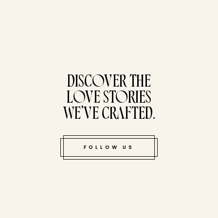
tucked bene
DISCOVER THE
LOVE STORIES
WE’VE CRAFTED.
FOLLOW US