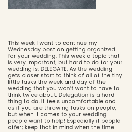
This week I want to continue my
Wednesday post on getting organized
for your wedding. This week a topic that
is very important, but hard to do for your
wedding is: DELEGATE. As the wedding
gets closer start to think of all of the tiny
little tasks the week and day of the
wedding that you won’t want to have to
think twice about. Delegation is a hard
thing to do. It feels uncomfortable and
as if you are throwing tasks on people,
but when it comes to your wedding
people want to help! Especially if people
offer; keep that in mind when the time