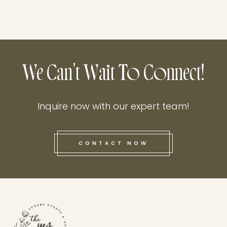
We Can't Wait To Connect!
Inquire now with our expert team!
CONTACT NOW
this he