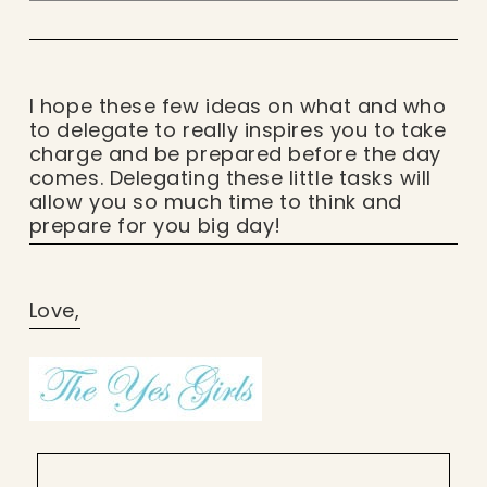
I hope these few ideas on what and who
to delegate to really inspires you to take
charge and be prepared before the day
comes. Delegating these little tasks will
allow you so much time to think and
prepare for you big day!
Love,