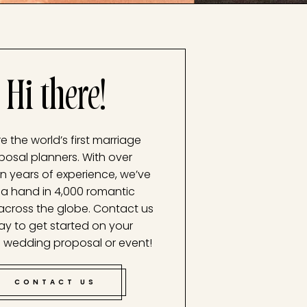
Hi there!
e the world’s first marriage
posal planners. With over
n years of experience, we’ve
a hand in 4,000 romantic
across the globe. Contact us
ay to get started on your
 wedding proposal or event!
CONTACT US