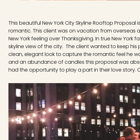
This beautiful New York City Skyline Rooftop Proposal 
romantic. This client was on vacation from overseas
New York feeling over Thanksgiving. In true New York f
skyline view of the city. The client wanted to keep his
clean, elegant look to capture the romantic feel he wa
and an abundance of candles this proposal was absol
had the opportunity to play a part in their love story.