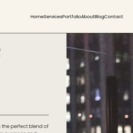
Home
Services
Portfolio
About
Blog
Contact
e
s the perfect blend of