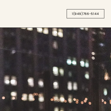
1(949)766-5144