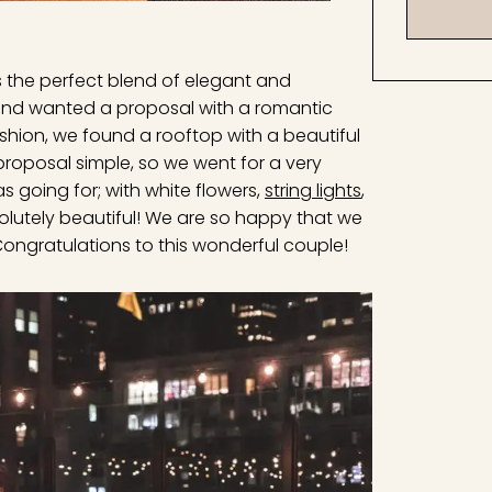
is the perfect blend of elegant and
 and wanted a proposal with a romantic
ashion, we found a rooftop with a beautiful
 proposal simple, so we went for a very
s going for; with white flowers,
string lights
,
utely beautiful! We are so happy that we
 Congratulations to this wonderful couple!