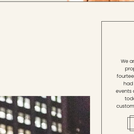
We ar
pro
fourtee
had 
events 
tod
custom