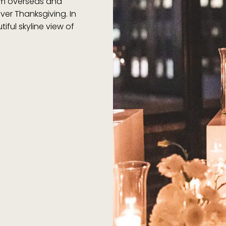
rom overseas and
ver Thanksgiving. In
iful skyline view of