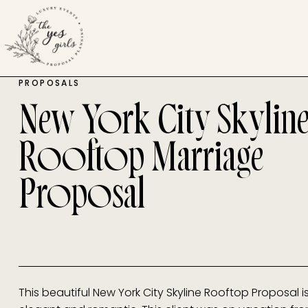
PROPOSALS
New York City Skylin
Rooftop Marriage
Proposal
This beautiful New York City Skyline Rooftop Proposal i