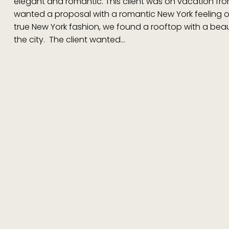
elegant and romantic. This client was on vacation f
wanted a proposal with a romantic New York feeling o
true New York fashion, we found a rooftop with a beaut
the city. The client wanted…