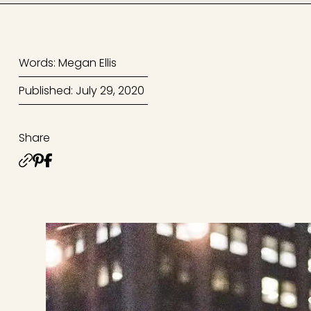
Words: Megan Ellis
Published: July 29, 2020
Share