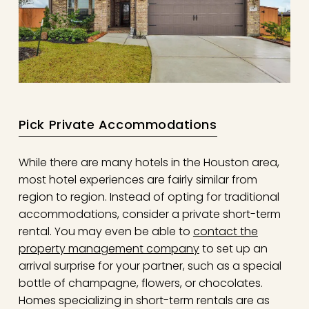
Pick Private Accommodations
While there are many hotels in the Houston area,
most hotel experiences are fairly similar from
region to region. Instead of opting for traditional
accommodations, consider a private short-term
rental. You may even be able to
contact the
property management company
to set up an
arrival surprise for your partner, such as a special
bottle of champagne, flowers, or chocolates.
Homes specializing in short-term rentals are as