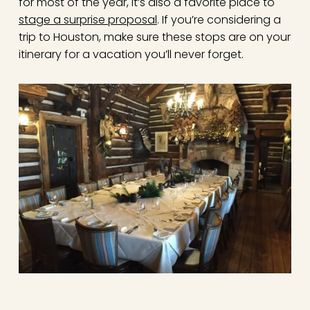
for most of the year, it’s also a favorite place to
stage a surprise proposal
. If you’re considering a
trip to Houston, make sure these stops are on your
itinerary for a vacation you’ll never forget.