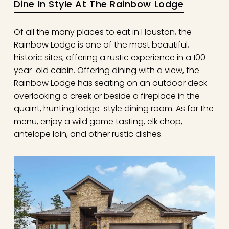
Dine In Style At The Rainbow Lodge
Of all the many places to eat in Houston, the
Rainbow Lodge is one of the most beautiful,
historic sites,
offering a rustic experience in a 100-
year-old cabin
. Offering dining with a view, the
Rainbow Lodge has seating on an outdoor deck
overlooking a creek or beside a fireplace in the
quaint, hunting lodge-style dining room. As for the
menu, enjoy a wild game tasting, elk chop,
antelope loin, and other rustic dishes.