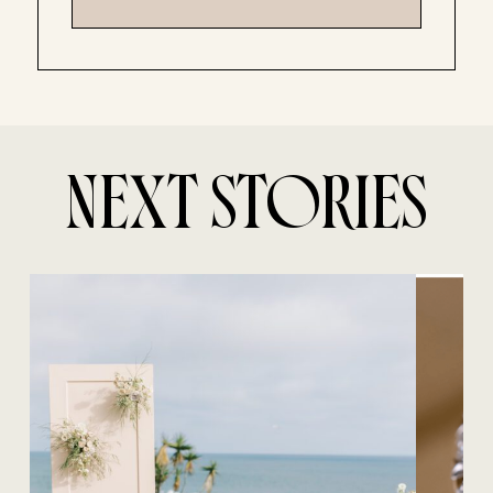
NEXT STORIES