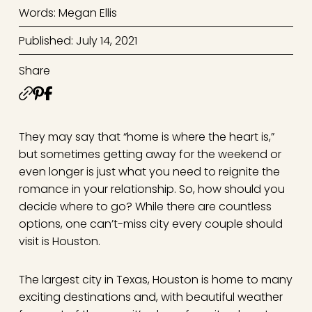
Words: Megan Ellis
Published: July 14, 2021
Share
They may say that “home is where the heart is,”
but sometimes getting away for the weekend or
even longer is just what you need to reignite the
romance in your relationship. So, how should you
decide where to go? While there are countless
options, one can’t-miss city every couple should
visit is Houston.
The largest city in Texas, Houston is home to many
exciting destinations and, with beautiful weather