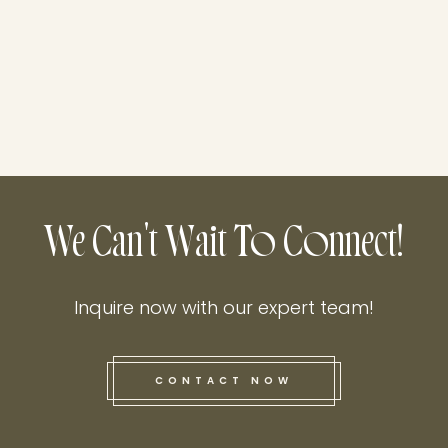
We Can't Wait To Connect!
Inquire now with our expert team!
CONTACT NOW
this he