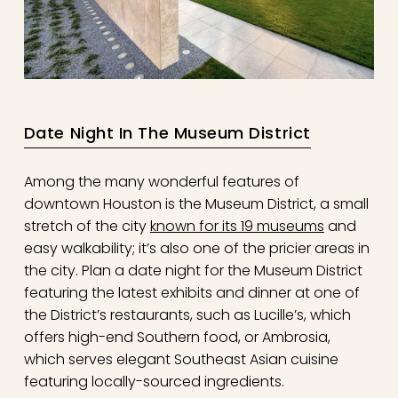
Date Night In The Museum District
Among the many wonderful features of
downtown Houston is the Museum District, a small
stretch of the city
known for its 19 museums
and
easy walkability; it’s also one of the pricier areas in
the city. Plan a date night for the Museum District
featuring the latest exhibits and dinner at one of
the District’s restaurants, such as Lucille’s, which
offers high-end Southern food, or Ambrosia,
which serves elegant Southeast Asian cuisine
featuring locally-sourced ingredients.