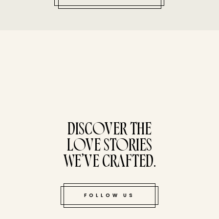
tucked bene
DISCOVER THE
LOVE STORIES
WE’VE CRAFTED.
FOLLOW US