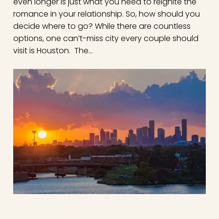
even longer is just what you need to reignite the
romance in your relationship. So, how should you
decide where to go? While there are countless
options, one can’t-miss city every couple should
visit is Houston. The…