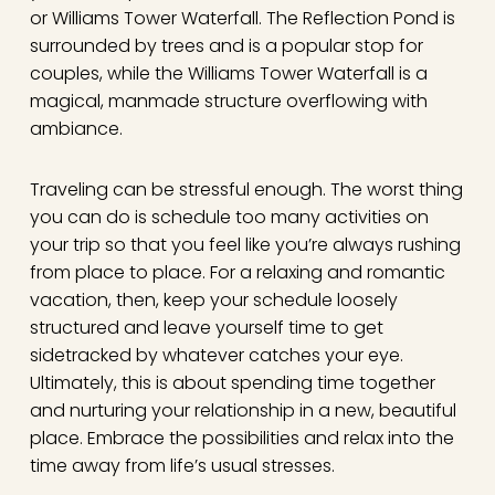
or Williams Tower Waterfall. The Reflection Pond is
surrounded by trees and is a popular stop for
couples, while the Williams Tower Waterfall is a
magical, manmade structure overflowing with
ambiance.
Traveling can be stressful enough. The worst thing
you can do is schedule too many activities on
your trip so that you feel like you’re always rushing
from place to place. For a relaxing and romantic
vacation, then, keep your schedule loosely
structured and leave yourself time to get
sidetracked by whatever catches your eye.
Ultimately, this is about spending time together
and nurturing your relationship in a new, beautiful
place. Embrace the possibilities and relax into the
time away from life’s usual stresses.