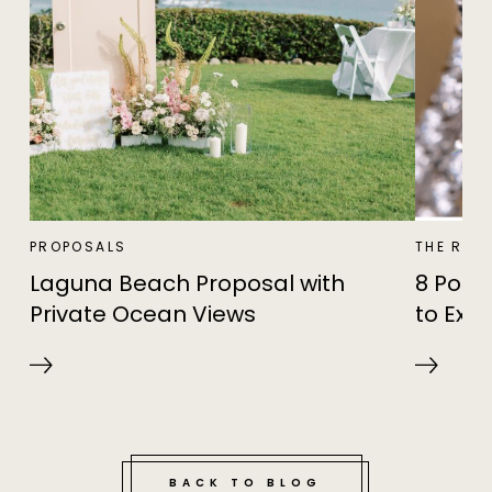
PROPOSALS
THE RIN
Laguna Beach Proposal with
8 Popu
Private Ocean Views
to Expl
BACK TO BLOG