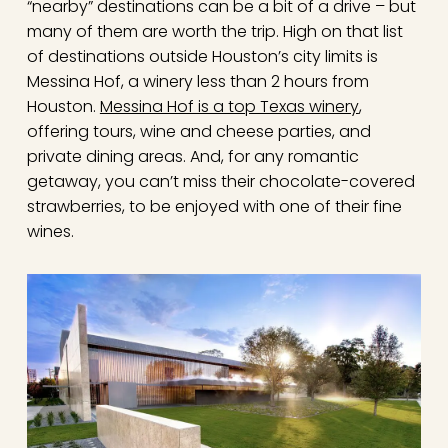
“nearby” destinations can be a bit of a drive – but
many of them are worth the trip. High on that list
of destinations outside Houston’s city limits is
Messina Hof, a winery less than 2 hours from
Houston.
Messina Hof is a top Texas winery
,
offering tours, wine and cheese parties, and
private dining areas. And, for any romantic
getaway, you can’t miss their chocolate-covered
strawberries, to be enjoyed with one of their fine
wines.