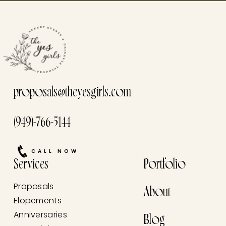
proposals@theyesgirls.com
(949)-766-5144
CALL NOW
Services
Portfolio
Proposals
About
Elopements
Anniversaries
Blog