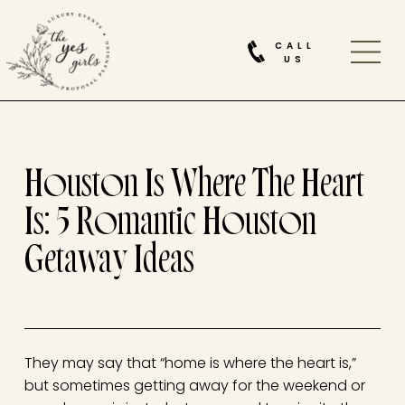
CALL
US
Houston Is Where The Heart
Is: 5 Romantic Houston
Getaway Ideas
They may say that “home is where the heart is,”
but sometimes getting away for the weekend or