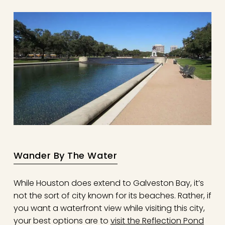
Wander By The Water
While Houston does extend to Galveston Bay, it’s
not the sort of city known for its beaches. Rather, if
you want a waterfront view while visiting this city,
your best options are to
visit the Reflection Pond