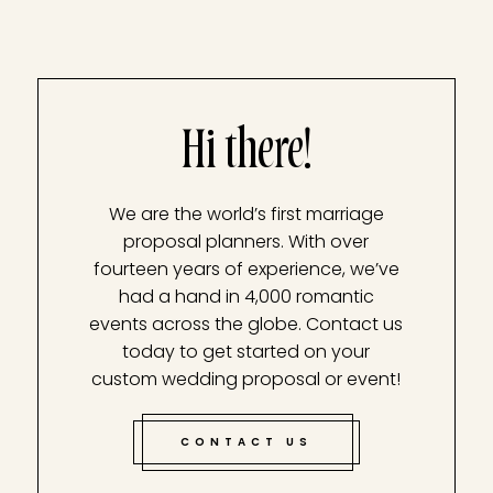
Hi there!
We are the world’s first marriage
proposal planners. With over
fourteen years of experience, we’ve
had a hand in 4,000 romantic
events across the globe. Contact us
today to get started on your
custom wedding proposal or event!
CONTACT US