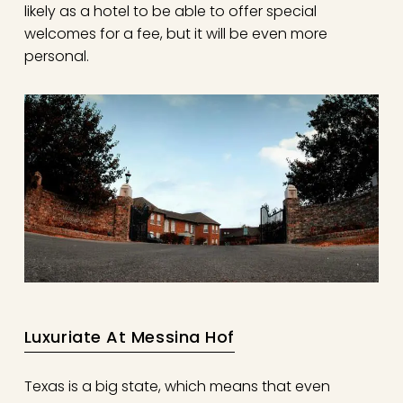
likely as a hotel to be able to offer special
welcomes for a fee, but it will be even more
personal.
Luxuriate At Messina Hof
Texas is a big state, which means that even