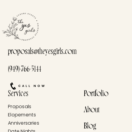
proposals@theyesgirls.com
(949)-766-5144
CALL NOW
Services
Portfolio
Proposals
About
Elopements
Anniversaries
Blog
Date Nights