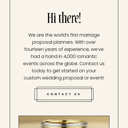
Hi there!
We are the world’s first marriage
proposal planners. With over
fourteen years of experience, we’ve
had a hand in 4,000 romantic
events across the globe. Contact us
today to get started on your
custom wedding proposal or event!
CONTACT US