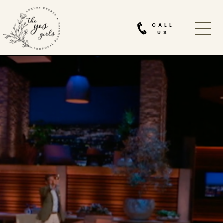
CALL
US