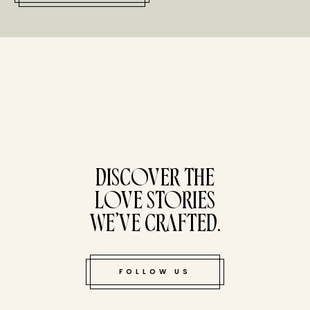
tucked bene
DISCOVER THE
LOVE STORIES
WE’VE CRAFTED.
FOLLOW US