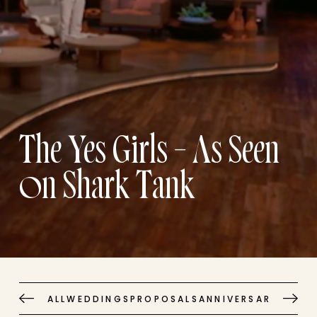
The Yes Girls – As Seen
on Shark Tank
ALL
WEDDINGS
PROPOSALS
ANNIVERSARIES
EVE