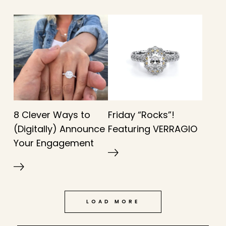
8 Clever Ways to
Friday “Rocks”!
(Digitally) Announce
Featuring VERRAGIO
Your Engagement
LOAD MORE