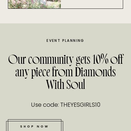
EVENT PLANNING
Our community gets 10% off
any piece from Diamonds
With Soul
Use code: THEYESGIRLS10
SHOP NOW