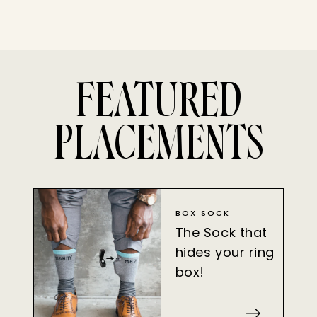
FEATURED
PLACEMENTS
BOX SOCK
The Sock that
hides your ring
box!