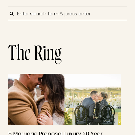
SEARCH
The Ring
5 Marriage Proposal
Luxury 20 Year