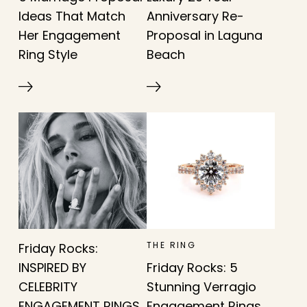
Ideas That Match
Anniversary Re-
Her Engagement
Proposal in Laguna
Ring Style
Beach
THE RING
Friday Rocks:
INSPIRED BY
Friday Rocks: 5
CELEBRITY
Stunning Verragio
ENGAGEMENT RINGS
Engagement Rings