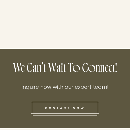
We Can't Wait To Connect!
Inquire now with our expert team!
CONTACT NOW
this he