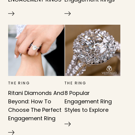
THE RING
THE RING
Ritani Diamonds And
8 Popular
Beyond: How To
Engagement Ring
Choose The Perfect
Styles to Explore
Engagement Ring