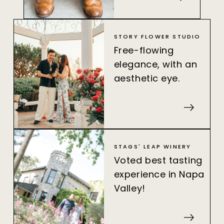
STORY FLOWER STUDIO
Free-flowing
elegance, with an
aesthetic eye.
STAGS' LEAP WINERY
Voted best tasting
experience in Napa
Valley!